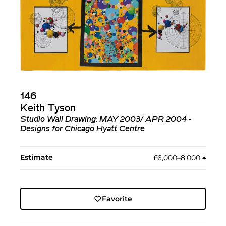
146
Keith Tyson
Studio Wall Drawing: MAY 2003/ APR 2004 -
Designs for Chicago Hyatt Centre
Estimate
£6,000–8,000
♠︎
Favorite