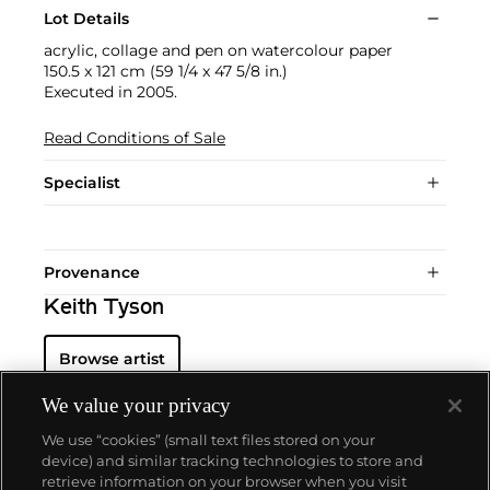
Lot Details
acrylic, collage and pen on watercolour paper
150.5 x 121 cm (59 1/4 x 47 5/8 in.)
Executed in 2005.
Read Conditions of Sale
Specialist
Provenance
Keith Tyson
Browse artist
We value your privacy
We use “cookies” (small text files stored on your
device) and similar tracking technologies to store and
retrieve information on your browser when you visit