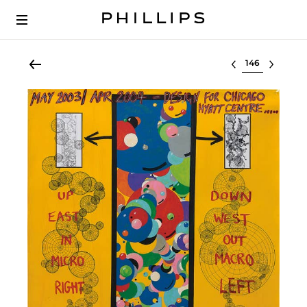
Select lot