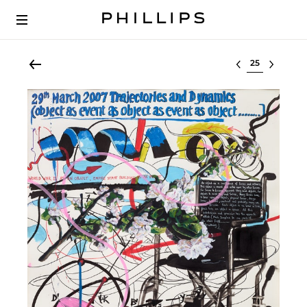
Select lot