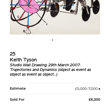
25
Keith Tyson
Studio Wall Drawing: 29th March 2007:
Trajectories and Dynamics (object as event as
object as event as object...)
Estimate
£5,000–7,000
♠︎
Sold For
£6,300