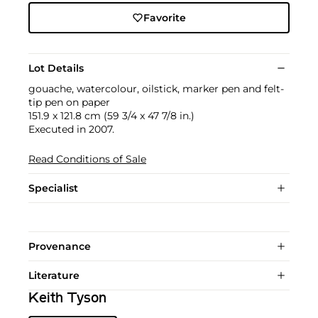
Favorite
Lot Details
gouache, watercolour, oilstick, marker pen and felt-
tip pen on paper
151.9 x 121.8 cm (59 3/4 x 47 7/8 in.)
Executed in 2007.
Read Conditions of Sale
Specialist
Provenance
Literature
Keith Tyson