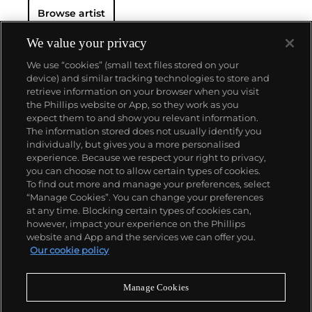
Browse artist
We value your privacy
We use “cookies” (small text files stored on your
device) and similar tracking technologies to store and
retrieve information on your browser when you visit
the Phillips website or App, so they work as you
About us
expect them to and show you relevant information.
The information stored does not usually identify you
individually, but gives you a more personalised
Our services
experience. Because we respect your right to privacy,
you can choose not to allow certain types of cookies.
To find out more and manage your preferences, select
Policies
“Manage Cookies”. You can change your preferences
at any time. Blocking certain types of cookies can,
however, impact your experience on the Phillips
website and App and the services we can offer you.
Never miss a moment
Our cookie policy
Subscribe to our newsletter
Manage Cookies