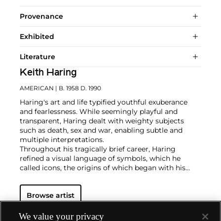
Provenance
Exhibited
Literature
Keith Haring
AMERICAN
| B. 1958 D. 1990
Haring's art and life typified youthful exuberance
and fearlessness. While seemingly playful and
transparent, Haring dealt with weighty subjects
such as death, sex and war, enabling subtle and
multiple interpretations.
Throughout his tragically brief career, Haring
refined a visual language of symbols, which he
called icons, the origins of which began with his
trademark linear style scrawled in white chalk on the
black unused advertising spaces in subway stations.
Browse artist
Haring developed and disseminated these icons far
and wide, in his vibrant and dynamic style, from
public murals and paintings to t-shirts and Swatch
We value your privacy