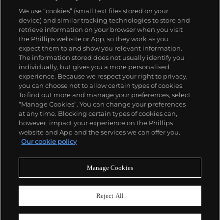
watches. His art bridged high and low, erasing the
We use “cookies” (small text files stored on your
distinctions between rarefied art, political activism
device) and similar tracking technologies to store and
and popular culture.
retrieve information on your browser when you visit
the Phillips website or App, so they work as you
About us
expect them to and show you relevant information.
The information stored does not usually identify you
individually, but gives you a more personalised
Our services
experience. Because we respect your right to privacy,
you can choose not to allow certain types of cookies.
To find out more and manage your preferences, select
Policies
“Manage Cookies”. You can change your preferences
at any time. Blocking certain types of cookies can,
however, impact your experience on the Phillips
website and App and the services we can offer you.
Never miss a moment
Our cookie policy
Subscribe to our newsletter
Manage Cookies
Reject All