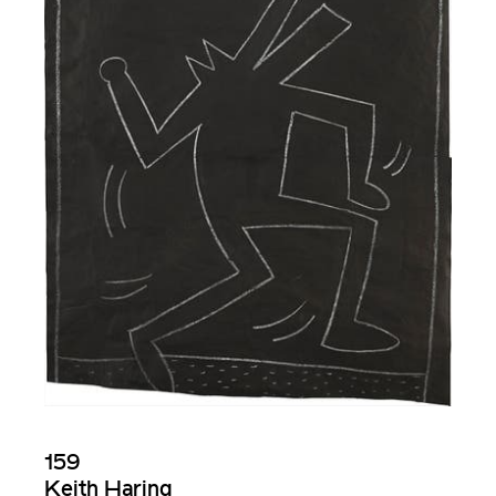
159
Keith Haring