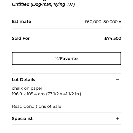
Untitled (Dog-man, flying T.V)
Estimate
£60,000–80,000
‡︎
Sold For
£74,500
Favorite
Lot Details
chalk on paper
196.9 x 105.4 cm (77 1/2 x 41 1/2 in.)
Read Conditions of Sale
Specialist