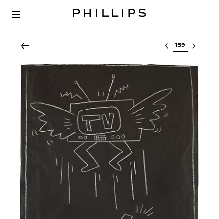
Select lot