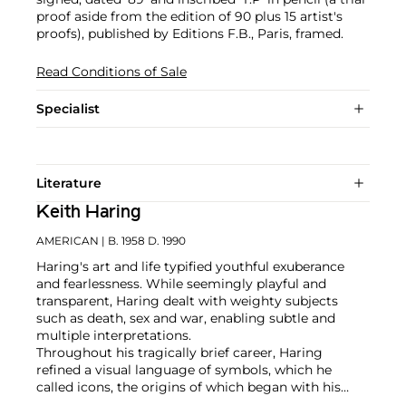
proof aside from the edition of 90 plus 15 artist's
proofs), published by Editions F.B., Paris, framed.
Read Conditions of Sale
Specialist
Literature
Keith Haring
AMERICAN
| B. 1958 D. 1990
Haring's art and life typified youthful exuberance
and fearlessness. While seemingly playful and
transparent, Haring dealt with weighty subjects
such as death, sex and war, enabling subtle and
multiple interpretations.
Throughout his tragically brief career, Haring
refined a visual language of symbols, which he
called icons, the origins of which began with his
trademark linear style scrawled in white chalk on the