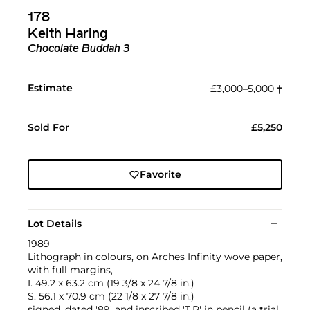
178
Keith Haring
Chocolate Buddah 3
Estimate
£3,000–5,000
†︎
Sold For
£5,250
Favorite
Lot Details
1989
Lithograph in colours, on Arches Infinity wove paper,
with full margins,
I. 49.2 x 63.2 cm (19 3/8 x 24 7/8 in.)
S. 56.1 x 70.9 cm (22 1/8 x 27 7/8 in.)
signed, dated '89' and inscribed 'T.P' in pencil (a trial