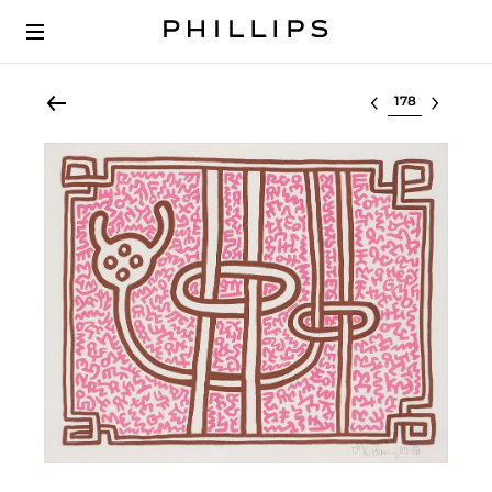
Select lot