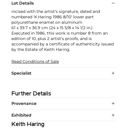
Lot Details
incised with the artist's signature, dated and
numbered 'K.Haring 1986 8/10' lower part
polyurethane enamel on aluminum
61 x 39.7 x 36.9 cm (24 x 15 5/8 x 14 1/2 in.)
Executed in 1986, this work is number 8 from an
edition of 10, plus 2 artist's proofs, and is
accompanied by a certificate of authenticity issued
by the Estate of Keith Haring.
Read Conditions of Sale
Specialist
Further Details
Provenance
Exhibited
Keith Haring