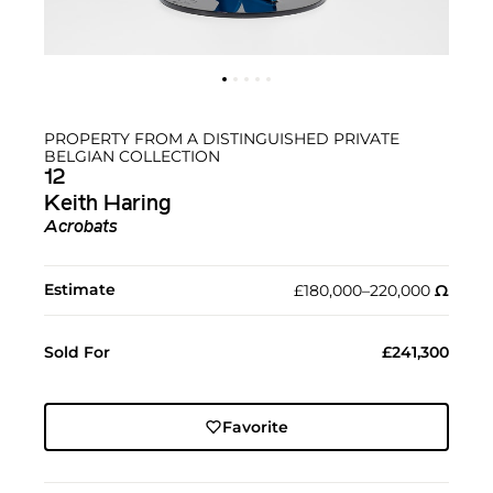
PROPERTY FROM A DISTINGUISHED PRIVATE
BELGIAN COLLECTION
12
Keith Haring
Acrobats
Estimate
£180,000–220,000
Ω︎
Sold For
£241,300
Favorite