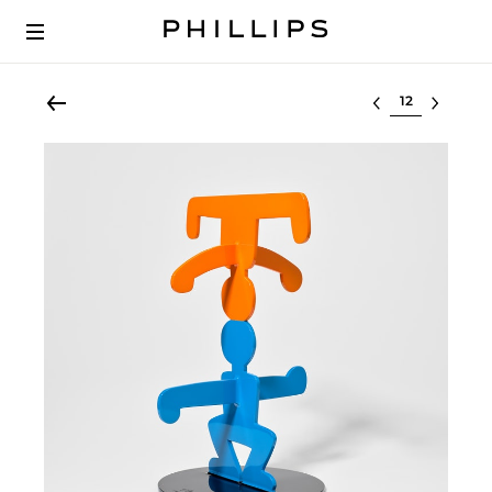
Select lot