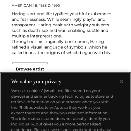
AMERICAN
| B. 1958 D. 1990
Haring's art and life typified youthful exuberance
and fearlessness. While seemingly playful and
transparent, Haring dealt with weighty subjects
such as death, sex and war, enabling subtle and
multiple interpretations.
Throughout his tragically brief career, Haring
refined a visual language of symbols, which he
called icons, the origins of which began with his
trademark linear style scrawled in white chalk on the
black unused advertising spaces in subway stations.
Browse artist
Haring developed and disseminated these icons far
and wide, in his vibrant and dynamic style, from
public murals and paintings to t-shirts and Swatch
We value your privacy
watches. His art bridged high and low, erasing the
We use “cookies” (small text files stored on your
distinctions between rarefied art, political activism
device) and similar tracking technologies to store and
and popular culture.
retrieve information on your browser when you visit
the Phillips website or App, so they work as you
About us
expect them to and show you relevant information.
The information stored does not usually identify you
individually, but gives you a more personalised
Our services
experience. Because we respect your right to privacy,