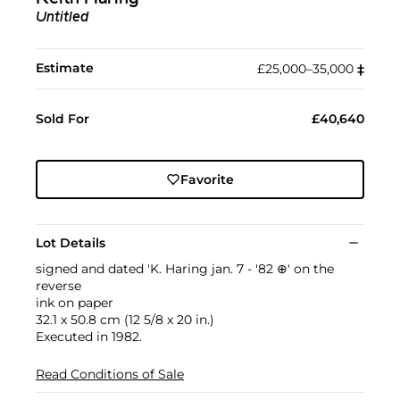
Untitled
Estimate
£25,000–35,000
‡︎
Sold For
£40,640
Favorite
Lot Details
signed and dated 'K. Haring jan. 7 - '82 ⊕' on the
reverse
ink on paper
32.1 x 50.8 cm (12 5/8 x 20 in.)
Executed in 1982.
Read Conditions of Sale