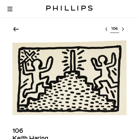
Select lot
106
Keith Haring