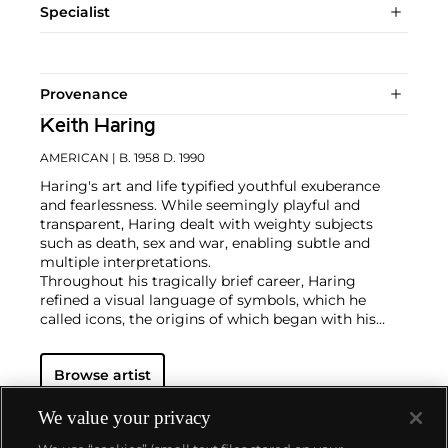
Specialist
Provenance
Keith Haring
AMERICAN
| B. 1958 D. 1990
Haring's art and life typified youthful exuberance
and fearlessness. While seemingly playful and
transparent, Haring dealt with weighty subjects
such as death, sex and war, enabling subtle and
multiple interpretations.
Throughout his tragically brief career, Haring
refined a visual language of symbols, which he
called icons, the origins of which began with his
trademark linear style scrawled in white chalk on the
black unused advertising spaces in subway stations.
Browse artist
Haring developed and disseminated these icons far
and wide, in his vibrant and dynamic style, from
public murals and paintings to t-shirts and Swatch
We value your privacy
watches. His art bridged high and low, erasing the