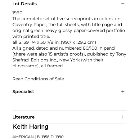
Lot Details
1990
The complete set of five screenprints in colors, on
Coventry Paper, the full sheets, with title page and
original green heavy glossy paper-covered portfolio
with printed title.
all S. 39 1/4 x 50 7/8 in. (99.7 x 129.2 cm)
All signed, dated and numbered 80/100 in pencil
(there were also 15 artist's proofs), published by Tony
Shafrazi Editions Inc., New York (with their
blindstamp), all framed.
Read Conditions of Sale
Specialist
Literature
Keith Haring
AMERICAN
| B. 1958 D. 1990