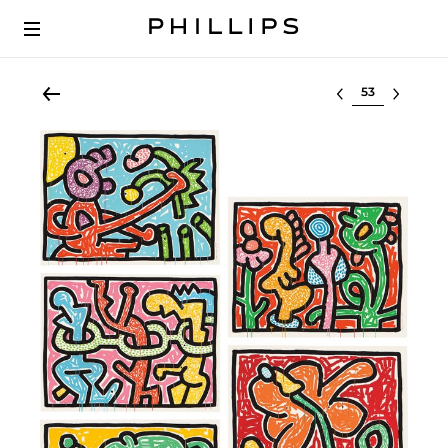
Select lot