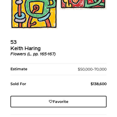
53
Keith Haring
Flowers (L. pp. 165-167)
Estimate
$50,000–70,000
Sold For
$138,600
Favorite