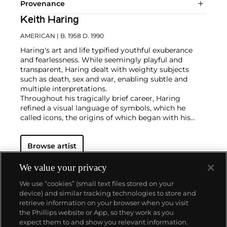
Provenance
Keith Haring
AMERICAN
| B. 1958 D. 1990
Haring's art and life typified youthful exuberance
and fearlessness. While seemingly playful and
transparent, Haring dealt with weighty subjects
such as death, sex and war, enabling subtle and
multiple interpretations.
Throughout his tragically brief career, Haring
refined a visual language of symbols, which he
called icons, the origins of which began with his
trademark linear style scrawled in white chalk on the
black unused advertising spaces in subway stations.
Browse artist
Haring developed and disseminated these icons far
and wide, in his vibrant and dynamic style, from
public murals and paintings to t-shirts and Swatch
We value your privacy
watches. His art bridged high and low, erasing the
We use “cookies” (small text files stored on your
distinctions between rarefied art, political activism
device) and similar tracking technologies to store and
and popular culture.
retrieve information on your browser when you visit
the Phillips website or App, so they work as you
About us
expect them to and show you relevant information.