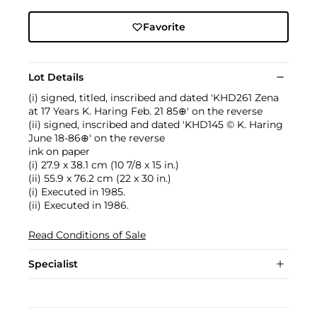
Favorite
Lot Details
(i) signed, titled, inscribed and dated 'KHD261 Zena
at 17 Years K. Haring Feb. 21 85⊕' on the reverse
(ii) signed, inscribed and dated 'KHD145 © K. Haring
June 18-86⊕' on the reverse
ink on paper
(i) 27.9 x 38.1 cm (10 7/8 x 15 in.)
(ii) 55.9 x 76.2 cm (22 x 30 in.)
(i) Executed in 1985.
(ii) Executed in 1986.
Read Conditions of Sale
Specialist