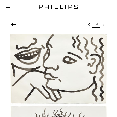
Select lot