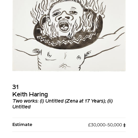
31
Keith Haring
Two works: (i)
Untitled (Zena at 17 Years)
; (ii)
Untitled
Estimate
£30,000–50,000
‡︎