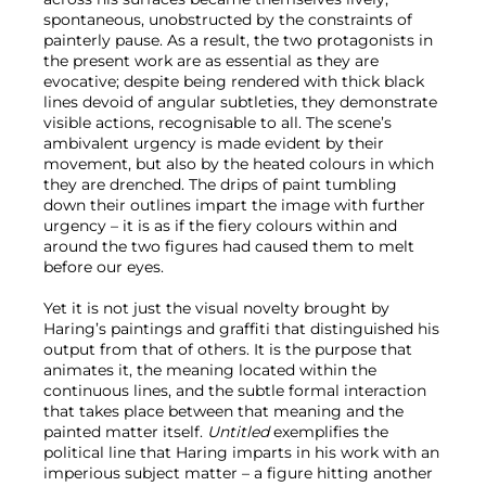
spontaneous, unobstructed by the constraints of
painterly pause. As a result, the two protagonists in
the present work are as essential as they are
evocative; despite being rendered with thick black
lines devoid of angular subtleties, they demonstrate
visible actions, recognisable to all. The scene’s
ambivalent urgency is made evident by their
movement, but also by the heated colours in which
they are drenched. The drips of paint tumbling
down their outlines impart the image with further
urgency – it is as if the fiery colours within and
around the two figures had caused them to melt
before our eyes.
Yet it is not just the visual novelty brought by
Haring’s paintings and graffiti that distinguished his
output from that of others. It is the purpose that
animates it, the meaning located within the
continuous lines, and the subtle formal interaction
that takes place between that meaning and the
painted matter itself.
Untitled
exemplifies the
political line that Haring imparts in his work with an
imperious subject matter – a figure hitting another