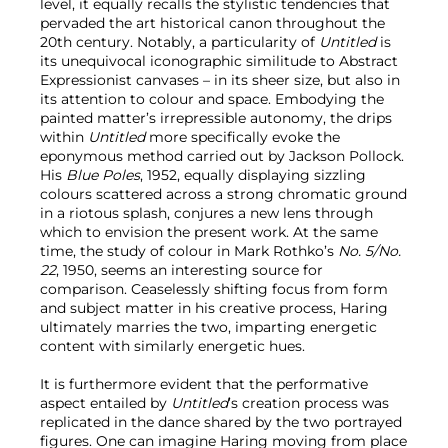
level, it equally recalls the stylistic tendencies that
pervaded the art historical canon throughout the
20th century. Notably, a particularity of
Untitled
is
its unequivocal iconographic similitude to Abstract
Expressionist canvases – in its sheer size, but also in
its attention to colour and space. Embodying the
painted matter’s irrepressible autonomy, the drips
within
Untitled
more specifically
evoke the
eponymous method carried out by Jackson Pollock.
His
Blue Poles
, 1952, equally displaying sizzling
colours scattered across a strong chromatic ground
in a riotous splash, conjures a new lens through
which to envision the present work. At the same
time, the study of colour in Mark Rothko’s
No. 5/No.
22
, 1950, seems an interesting source for
comparison. Ceaselessly shifting focus from form
and subject matter in his creative process, Haring
ultimately marries the two, imparting energetic
content with similarly energetic hues.
It is furthermore evident that the performative
aspect entailed by
Untitled
’s
creation process was
replicated in the dance shared by the two portrayed
figures. One can imagine Haring moving from place