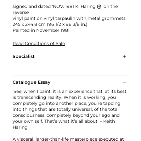
signed and dated 'NOV. 1981 K. Haring ⨁' on the
reverse
vinyl paint on vinyl tarpaulin with metal grommets
245 x 244.8 cm (96 1/2 x 96 3/8 in.)
Painted in November 1981.
Read Conditions of Sale
Specialist
Catalogue Essay
‘See, when I paint, it is an experience that, at its best,
is transcending reality. When it is working, you
completely go into another place, you’re tapping
into things that are totally universal, of the total
consciousness, completely beyond your ego and
your own self. That’s what it’s all about’ – Keith
Haring
A visceral, larger-than-life masterpiece executed at