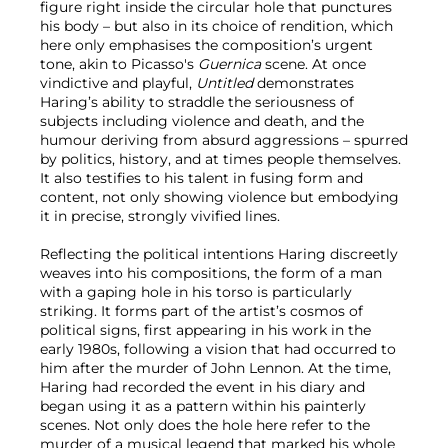
figure right inside the circular hole that punctures
his body – but also in its choice of rendition, which
here only emphasises the composition’s urgent
tone, akin to Picasso's
Guernica
scene. At once
vindictive and playful,
Untitled
demonstrates
Haring’s ability to straddle the seriousness of
subjects including violence and death, and the
humour deriving from absurd aggressions – spurred
by politics, history, and at times people themselves.
It also testifies to his talent in fusing form and
content, not only showing violence but embodying
it in precise, strongly vivified lines.
Reflecting the political intentions Haring discreetly
weaves into his compositions, the form of a man
with a gaping hole in his torso is particularly
striking. It forms part of the artist’s cosmos of
political signs, first appearing in his work in the
early 1980s, following a vision that had occurred to
him after the murder of John Lennon. At the time,
Haring had recorded the event in his diary and
began using it as a pattern within his painterly
scenes. Not only does the hole here refer to the
murder of a musical legend that marked his whole