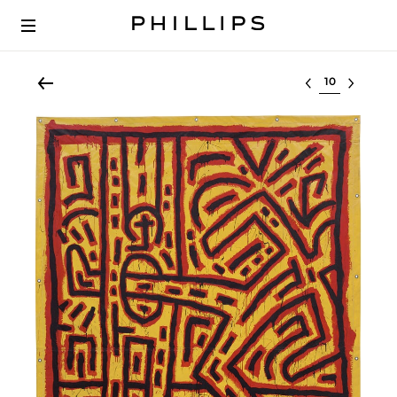
Select lot