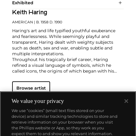
Exhibited
Keith Haring
AMERICAN
| B. 1958 D. 1990
Haring's art and life typified youthful exuberance
and fearlessness. While seemingly playful and
transparent, Haring dealt with weighty subjects
such as death, sex and war, enabling subtle and
multiple interpretations.
Throughout his tragically brief career, Haring
refined a visual language of symbols, which he
called icons, the origins of which began with his
trademark linear style scrawled in white chalk on the
black unused advertising spaces in subway stations.
Browse artist
Haring developed and disseminated these icons far
and wide, in his vibrant and dynamic style, from
public murals and paintings to t-shirts and Swatch
We value your privacy
watches. His art bridged high and low, erasing the
We use “cookies” (small text files stored on your
distinctions between rarefied art, political activism
device) and similar tracking technologies to store and
and popular culture.
retrieve information on your browser when you visit
the Phillips website or App, so they work as you
About us
expect them to and show you relevant information.