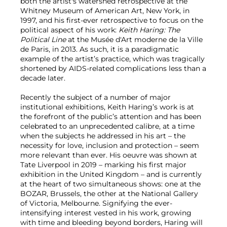
both the artist's watershed retrospective at the
Whitney Museum of American Art, New York, in
1997, and his first-ever retrospective to focus on the
political aspect of his work:
Keith Haring: The
Political Line
at the Musée d'Art moderne de la Ville
de Paris, in 2013. As such, it
is a paradigmatic
example of the artist’s practice, which was tragically
shortened by AIDS-related complications less than a
decade later.
Recently the subject of a number of major
institutional exhibitions, Keith Haring’s work is at
the forefront of the public’s attention and has been
celebrated to an unprecedented calibre, at a time
when the subjects he addressed in his art – the
necessity for love, inclusion and protection – seem
more relevant than ever. His oeuvre was shown at
Tate Liverpool in 2019 – marking his first major
exhibition in the United Kingdom – and is currently
at the heart of two simultaneous shows: one at the
BOZAR, Brussels, the other at the National Gallery
of Victoria, Melbourne. Signifying the ever-
intensifying interest vested in his work, growing
with time and bleeding beyond borders, Haring will