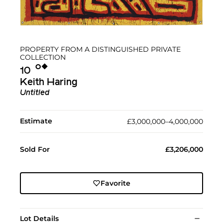
PROPERTY FROM A DISTINGUISHED PRIVATE
COLLECTION
Ο︎
◆︎
10
Keith Haring
Untitled
Estimate
£3,000,000–4,000,000
Sold For
£3,206,000
Favorite
Lot Details