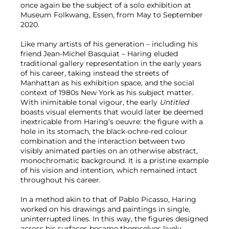
once again be the subject of a solo exhibition at
Museum Folkwang, Essen, from May to September
2020.
Like many artists of his generation – including his
friend Jean-Michel Basquiat – Haring eluded
traditional gallery representation in the early years
of his career, taking instead the streets of
Manhattan as his exhibition space, and the social
context of 1980s New York as his subject matter.
With inimitable tonal vigour, the early
Untitled
boasts visual elements that would later be deemed
inextricable from Haring’s oeuvre: the figure with a
hole in its stomach, the black-ochre-red colour
combination and the interaction between two
visibly animated parties on an otherwise abstract,
monochromatic background. It is a pristine example
of his vision and intention, which remained intact
throughout his career.
In a method akin to that of Pablo Picasso, Haring
worked on his drawings and paintings in single,
uninterrupted lines. In this way, the figures designed
across his surfaces became themselves lively,