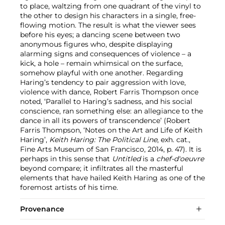
to place, waltzing from one quadrant of the vinyl to
the other to design his characters in a single, free-
flowing motion. The result is what the viewer sees
before his eyes; a dancing scene between two
anonymous figures who, despite displaying
alarming signs and consequences of violence – a
kick, a hole – remain whimsical on the surface,
somehow playful with one another. Regarding
Haring’s tendency to pair aggression with love,
violence with dance, Robert Farris Thompson once
noted, ‘Parallel to Haring’s sadness, and his social
conscience, ran something else: an allegiance to the
dance in all its powers of transcendence’ (Robert
Farris Thompson, ‘Notes on the Art and Life of Keith
Haring’,
Keith Haring: The Political Line
, exh. cat.,
Fine Arts Museum of San Francisco, 2014, p. 47). It is
perhaps in this sense that
Untitled
is a
chef-d'oeuvre
beyond compare; it infiltrates all the masterful
elements that have hailed Keith Haring as one of the
foremost artists of his time.
Provenance