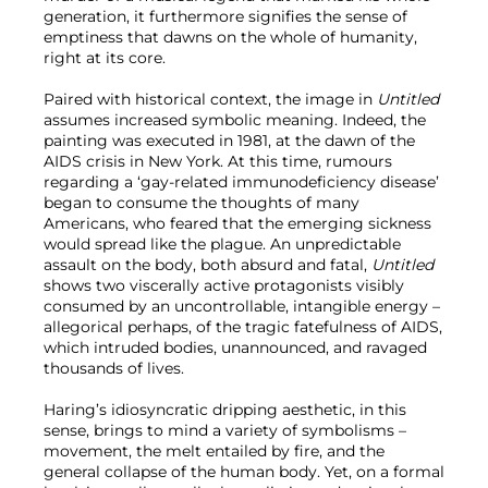
generation, it furthermore signifies the sense of
emptiness that dawns on the whole of humanity,
right at its core.
Paired with historical context, the image in
Untitled
assumes increased symbolic meaning. Indeed, the
painting
was executed in 1981, at the dawn of the
AIDS crisis in New York. At this time, rumours
regarding a ‘gay-related immunodeficiency disease’
began to consume the thoughts of many
Americans, who feared that the emerging sickness
would spread like the plague. An unpredictable
assault on the body, both absurd and fatal,
Untitled
shows two viscerally active protagonists visibly
consumed by an uncontrollable, intangible energy –
allegorical perhaps, of the tragic fatefulness of AIDS,
which intruded bodies, unannounced, and ravaged
thousands of lives.
Haring’s idiosyncratic dripping aesthetic, in this
sense, brings to mind a variety of symbolisms –
movement, the melt entailed by fire, and the
general collapse of the human body. Yet, on a formal