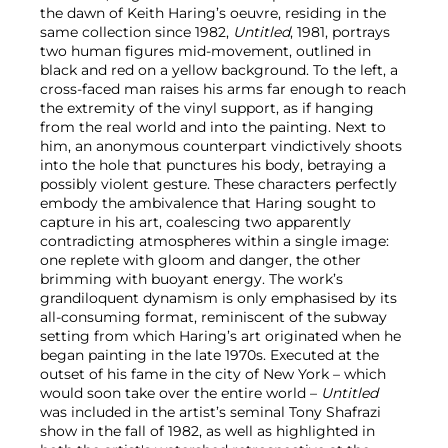
the dawn of Keith Haring’s oeuvre, residing in the
same collection since 1982,
Untitled
, 1981, portrays
two human figures mid-movement, outlined in
black and red on a yellow background. To the left, a
cross-faced man raises his arms far enough to reach
the extremity of the vinyl support, as if hanging
from the real world and into the painting. Next to
him, an anonymous counterpart vindictively shoots
into the hole that punctures his body, betraying a
possibly violent gesture. These characters perfectly
embody the ambivalence that Haring sought to
capture in his art, coalescing two apparently
contradicting atmospheres within a single image:
one replete with gloom and danger, the other
brimming with buoyant energy. The work’s
grandiloquent dynamism is only emphasised by its
all-consuming format, reminiscent of the subway
setting from which Haring’s art originated when he
began painting in the late 1970s. Executed at the
outset of his fame in the city of New York – which
would soon take over the entire world –
Untitled
was included in the artist’s seminal Tony Shafrazi
show in the fall of 1982, as well as highlighted in