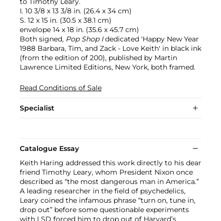
to Timothy Leary.
I. 10 3/8 x 13 3/8 in. (26.4 x 34 cm)
S. 12 x 15 in. (30.5 x 38.1 cm)
envelope 14 x 18 in. (35.6 x 45.7 cm)
Both signed,
Pop Shop I
dedicated 'Happy New Year
1988 Barbara, Tim, and Zack - Love Keith' in black ink
(from the edition of 200), published by Martin
Lawrence Limited Editions, New York, both framed.
Read Conditions of Sale
Specialist
Catalogue Essay
Keith Haring addressed this work directly to his dear
friend Timothy Leary, whom President Nixon once
described as “the most dangerous man in America.”
A leading researcher in the field of psychedelics,
Leary coined the infamous phrase “turn on, tune in,
drop out” before some questionable experiments
with LSD forced him to drop out of Harvard’s