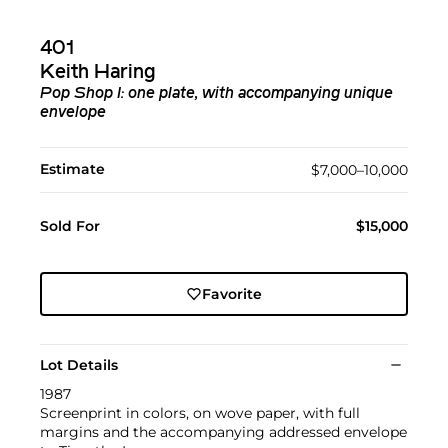
401
Keith Haring
Pop Shop I: one plate, with accompanying unique
envelope
Estimate
$7,000–10,000
Sold For
$15,000
Favorite
Lot Details
1987
Screenprint in colors, on wove paper, with full
margins and the accompanying addressed envelope