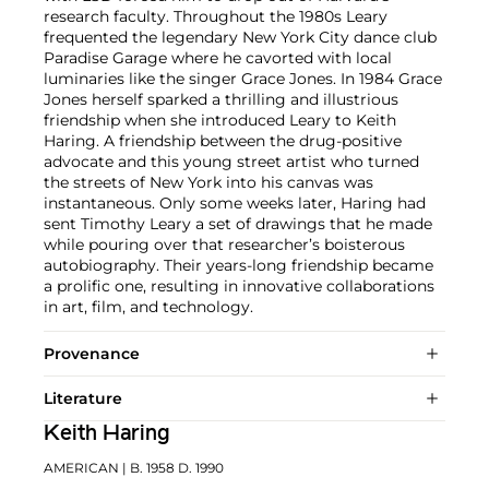
research faculty. Throughout the 1980s Leary
frequented the legendary New York City dance club
Paradise Garage where he cavorted with local
luminaries like the singer Grace Jones. In 1984 Grace
Jones herself sparked a thrilling and illustrious
friendship when she introduced Leary to Keith
Haring. A friendship between the drug-positive
advocate and this young street artist who turned
the streets of New York into his canvas was
instantaneous. Only some weeks later, Haring had
sent Timothy Leary a set of drawings that he made
while pouring over that researcher’s boisterous
autobiography. Their years-long friendship became
a prolific one, resulting in innovative collaborations
in art, film, and technology.
Provenance
Literature
Keith Haring
AMERICAN
| B. 1958 D. 1990