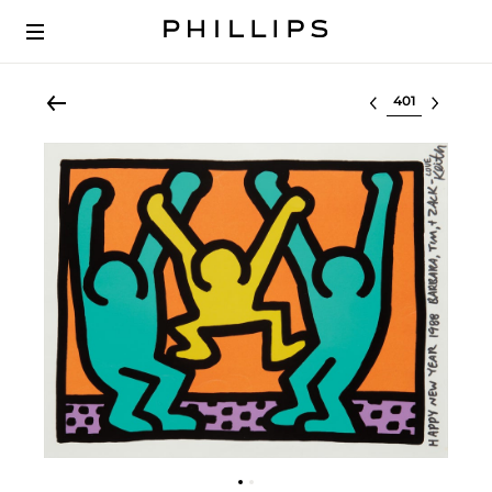
Select lot