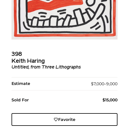
398
Keith Haring
Untitled, from Three Lithographs
Estimate
$7,000–9,000
Sold For
$15,000
Favorite