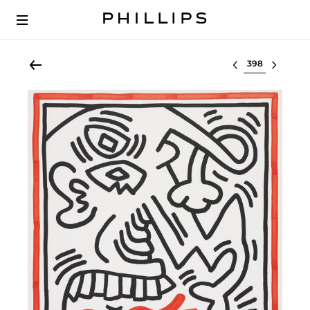
Select lot