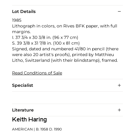
Lot Details
1985
Lithograph in colors, on Rives BFK paper, with full
margins.
I. 37 3/4 x 30 3/8 in. (96 x 77 cm)
S. 39 3/8 x 31 7/8 in. (100 x 81 cm)
Signed, dated and numbered 41/80 in pencil (there
were also 20 artist's proofs), printed by Matthieu
Litho, Switzerland (with their blindstamp), framed.
Read Conditions of Sale
Specialist
Literature
Keith Haring
AMERICAN
| B. 1958 D. 1990