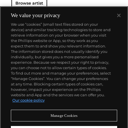
Browse artist
Haring developed and disseminated these icons far
and wide, in his vibrant and dynamic style, from
public murals and paintings to t-shirts and Swatch
We value your privacy
watches. His art bridged high and low, erasing the
We use “cookies” (small text files stored on your
distinctions between rarefied art, political activism
device) and similar tracking technologies to store and
and popular culture.
retrieve information on your browser when you visit
the Phillips website or App, so they work as you
About us
expect them to and show you relevant information.
The information stored does not usually identify you
individually, but gives you a more personalised
Our services
experience. Because we respect your right to privacy,
you can choose not to allow certain types of cookies.
To find out more and manage your preferences, select
Policies
“Manage Cookies”. You can change your preferences
at any time. Blocking certain types of cookies can,
however, impact your experience on the Phillips
website and App and the services we can offer you.
Never miss a moment
Our cookie policy
Subscribe to our newsletter
Manage Cookies