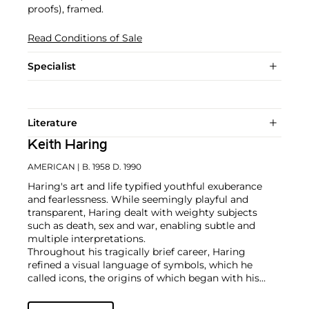
proofs), framed.
Read Conditions of Sale
Specialist
Literature
Keith Haring
AMERICAN
| B. 1958 D. 1990
Haring's art and life typified youthful exuberance
and fearlessness. While seemingly playful and
transparent, Haring dealt with weighty subjects
such as death, sex and war, enabling subtle and
multiple interpretations.
Throughout his tragically brief career, Haring
refined a visual language of symbols, which he
called icons, the origins of which began with his
trademark linear style scrawled in white chalk on the
black unused advertising spaces in subway stations.