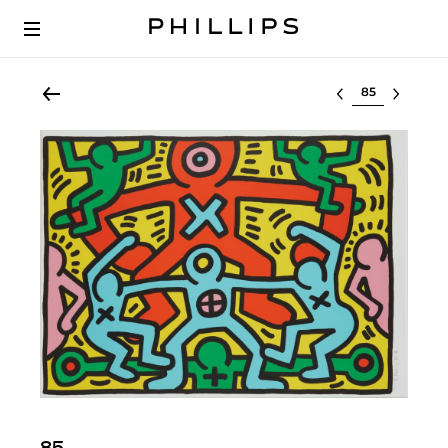
Select lot