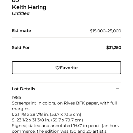
85
Keith Haring
Untitled
Estimate
$15,000–25,000
Sold For
$31,250
Favorite
Lot Details
1985
Screenprint in colors, on Rives BFK paper, with full
margins.
I. 21 1/8 x 28 7/8 in. (53.7 x 73.3 cm)
S. 23 1/2 x 31 3/8 in. (59.7 x 79.7 cm)
Signed, dated and annotated 'H.C' in pencil (an hors
commerce, the edition was 150 and 20 artist's