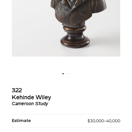
322
Kehinde Wiley
Cameroon Study
Estimate
$30,000–40,000