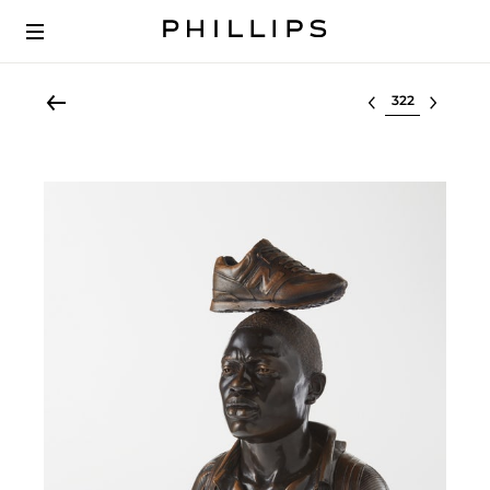
Select lot