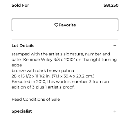
Sold For
$81,250
Favorite
Lot Details
stamped with the artist's signature, number and
date "Kehinde Wiley 3/3 c 2010" on the right turning
edge
bronze with dark brown patina
28 x 15 1/2 x 11 1/2 in. (71.1 x 39.4 x 29.2 cm.)
Executed in 2010, this work is number 3 from an
edition of 3 plus 1 artist's proof.
Read Conditions of Sale
Specialist