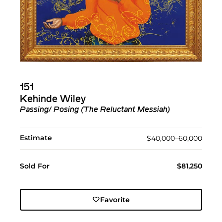
151
Kehinde Wiley
Passing/ Posing (The Reluctant Messiah)
Estimate
$40,000–60,000
Sold For
$81,250
Favorite