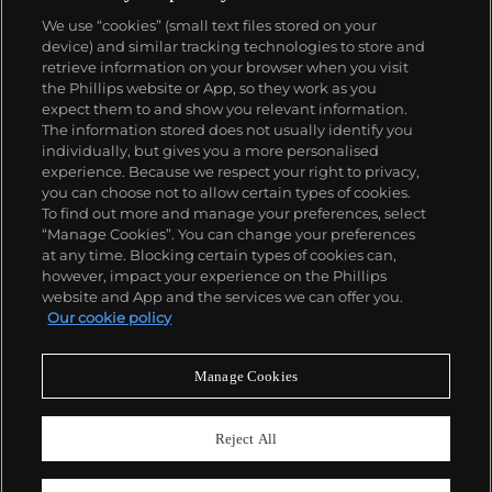
We use “cookies” (small text files stored on your
device) and similar tracking technologies to store and
retrieve information on your browser when you visit
the Phillips website or App, so they work as you
About us
expect them to and show you relevant information.
The information stored does not usually identify you
individually, but gives you a more personalised
Our services
experience. Because we respect your right to privacy,
you can choose not to allow certain types of cookies.
To find out more and manage your preferences, select
Policies
“Manage Cookies”. You can change your preferences
at any time. Blocking certain types of cookies can,
however, impact your experience on the Phillips
website and App and the services we can offer you.
Never miss a moment
Our cookie policy
Subscribe to our newsletter
Manage Cookies
Reject All