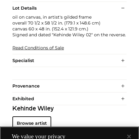
Lot Details
oil on canvas, in artist's gilded frame
overall 70 1/2 x 58 1/2 in. (179.1 x 148.6 cm)
canvas 60 x 48 in. (152.4 x 121.9 cm.)
Signed and dated "Kehinde Wiley 02" on the reverse.
Read Conditions of Sale
Specialist
Provenance
Exhibited
Kehinde Wiley
Browse artist
We value your privacy