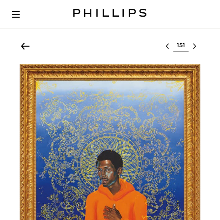
Select lot