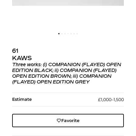
61
KAWS
Three works: (i)
COMPANION (FLAYED) OPEN
EDITION BLACK
; ii)
COMPANION (FLAYED)
OPEN EDITION BROWN
; iii)
COMPANION
(FLAYED) OPEN EDITION GREY
Estimate
£1,000–1,500
Favorite