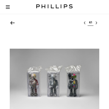
Select lot