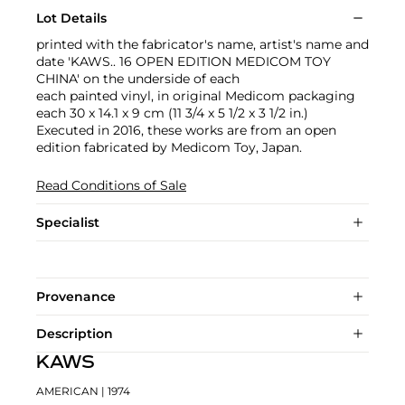
Lot Details
printed with the fabricator's name, artist's name and
date 'KAWS.. 16 OPEN EDITION MEDICOM TOY
CHINA' on the underside of each
each painted vinyl, in original Medicom packaging
each 30 x 14.1 x 9 cm (11 3/4 x 5 1/2 x 3 1/2 in.)
Executed in 2016, these works are from an open
edition fabricated by Medicom Toy, Japan.
Read Conditions of Sale
Specialist
Provenance
Description
KAWS
AMERICAN
| 1974