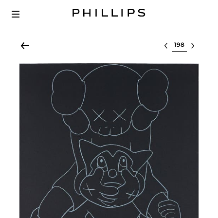
Select lot