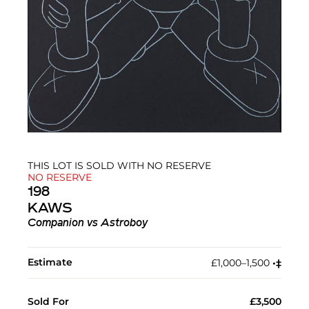
THIS LOT IS SOLD WITH NO RESERVE
NO RESERVE
198
KAWS
Companion vs Astroboy
Estimate
£1,000–1,500
•︎
‡︎
Sold For
£3,500