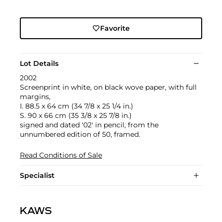
Favorite
Lot Details
2002
Screenprint in white, on black wove paper, with full
margins,
I. 88.5 x 64 cm (34 7/8 x 25 1/4 in.)
S. 90 x 66 cm (35 3/8 x 25 7/8 in.)
signed and dated '02' in pencil, from the
unnumbered edition of 50, framed.
Read Conditions of Sale
Specialist
KAWS