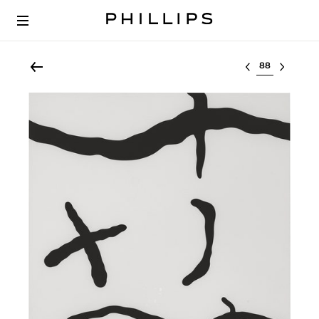
Select lot