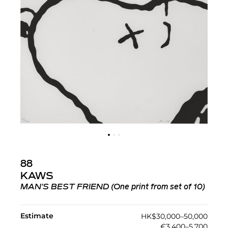
88
KAWS
MAN'S BEST FRIEND (One print from set of 10)
Estimate
HK$30,000–50,000
€3,400–5,700