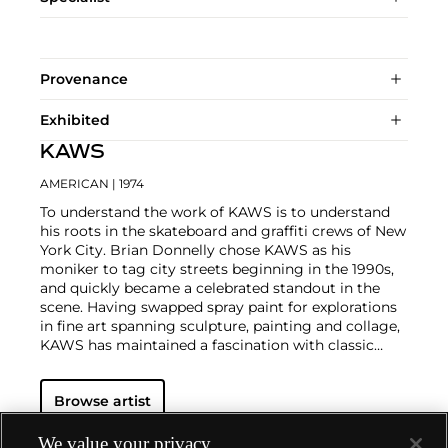
Provenance
Exhibited
KAWS
AMERICAN
| 1974
To understand the work of KAWS is to understand
his roots in the skateboard and graffiti crews of New
York City. Brian Donnelly chose KAWS as his
moniker to tag city streets beginning in the 1990s,
and quickly became a celebrated standout in the
scene. Having swapped spray paint for explorations
in fine art spanning sculpture, painting and collage,
KAWS has maintained a fascination with classic
cartoons, including
Garfield
,
SpongeBob
SquarePants
and
The Simpsons
, and reconfigured
Browse artist
familiar subjects into a world of fantasy.
Perhaps he
is most known for his larger-than-life fiberglass
sculptures that supplant the body of Mickey Mouse
We value your privacy