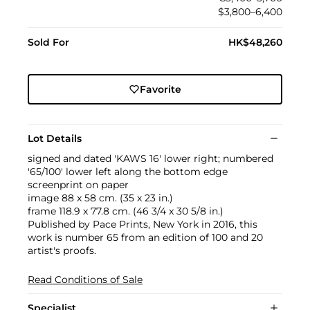
$3,800–6,400
Sold For
HK$48,260
Favorite
Lot Details
signed and dated 'KAWS 16' lower right; numbered
'65/100' lower left along the bottom edge
screenprint on paper
image 88 x 58 cm. (35 x 23 in.)
frame 118.9 x 77.8 cm. (46 3/4 x 30 5/8 in.)
Published by Pace Prints, New York in 2016, this
work is number 65 from an edition of 100 and 20
artist's proofs.
Read Conditions of Sale
Specialist