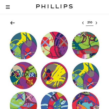
Select lot