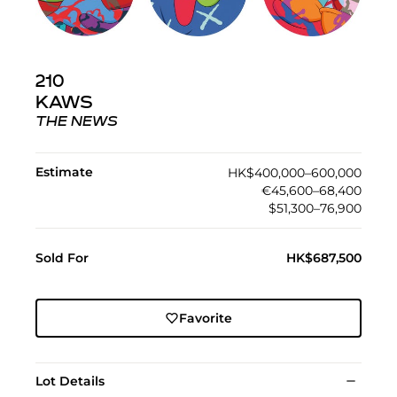
210
KAWS
THE NEWS
Estimate
HK$400,000–600,000
€45,600–68,400
$51,300–76,900
Sold For
HK$687,500
Favorite
Lot Details