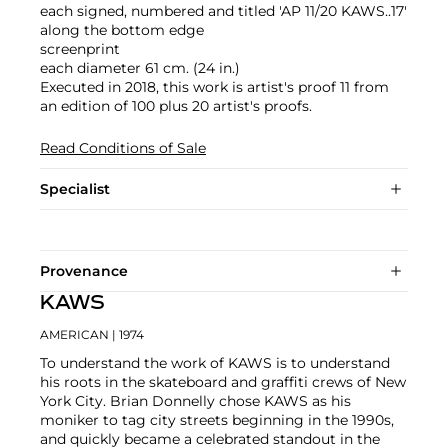
each signed, numbered and titled 'AP 11/20 KAWS..17'
along the bottom edge
screenprint
each diameter 61 cm. (24 in.)
Executed in 2018, this work is artist's proof 11 from
an edition of 100 plus 20 artist's proofs.
Read Conditions of Sale
Specialist
Provenance
KAWS
AMERICAN
| 1974
To understand the work of KAWS is to understand
his roots in the skateboard and graffiti crews of New
York City. Brian Donnelly chose KAWS as his
moniker to tag city streets beginning in the 1990s,
and quickly became a celebrated standout in the