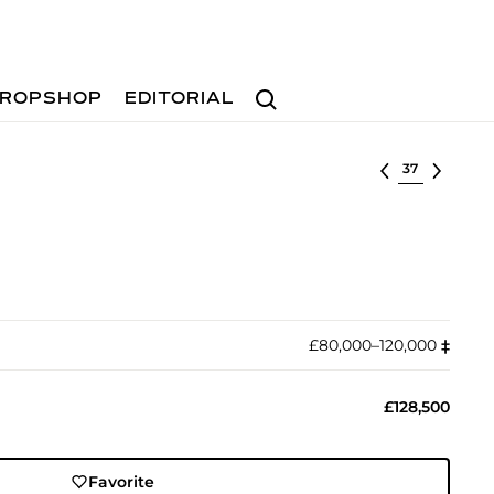
Search
ROPSHOP
EDITORIAL
Select lot
£80,000–120,000
‡︎
£128,500
Favorite