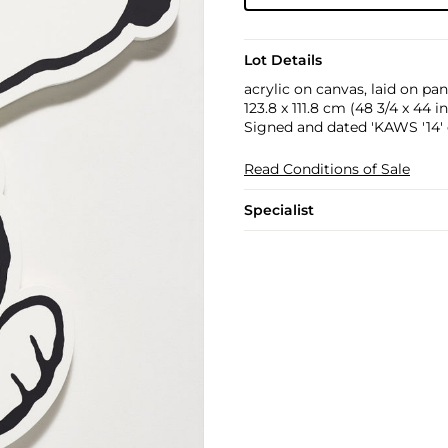
Lot Details
acrylic on canvas, laid on pan
123.8 x 111.8 cm (48 3/4 x 44 in
Signed and dated 'KAWS '14' 
Read Conditions of Sale
Specialist