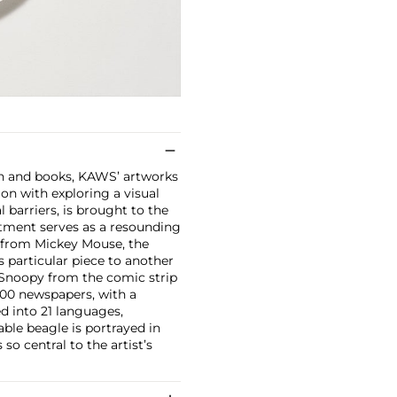
on and books, KAWS’ artworks
ion with exploring a visual
 barriers, is brought to the
eatment serves as a resounding
y from Mickey Mouse, the
particular piece to another
 Snoopy from the comic strip
600 newspapers, with a
ed into 21 languages,
able beagle is portrayed in
o central to the artist’s