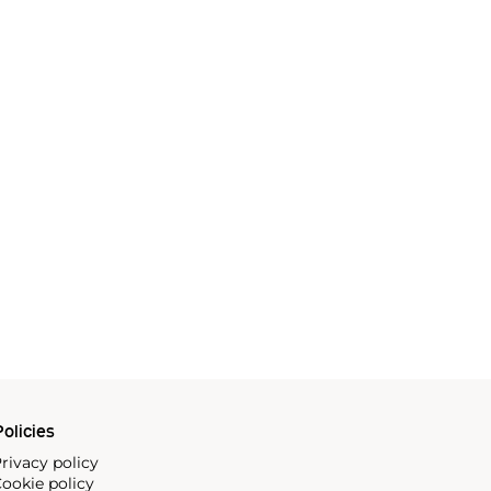
olicies
rivacy policy
ookie policy