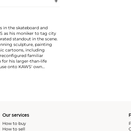
s in the skateboard and
S as his moniker to tag city
brated standout in the scene.
anning sculpture, painting
ic cartoons, including
 reconfigured familiar
or his larger-than-life
Mouse onto KAWS' own
imated features. However,
ng animation and depth to
ion. There is mass appeal to
Europe and the United States.
Our services
P
How to buy
P
How to sell
C