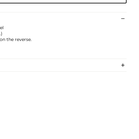
el
.)
on the reverse.