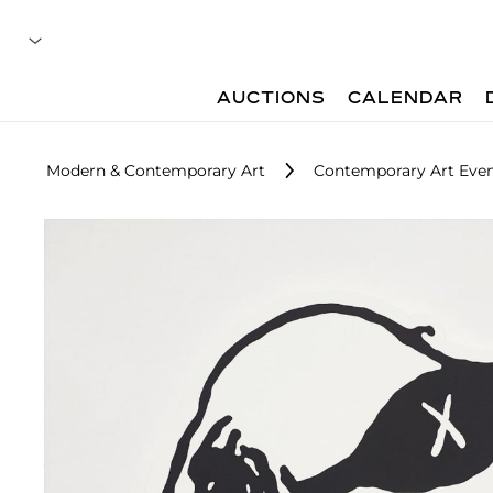
AUCTIONS
CALENDAR
Modern & Contemporary Art
Contemporary Art Even