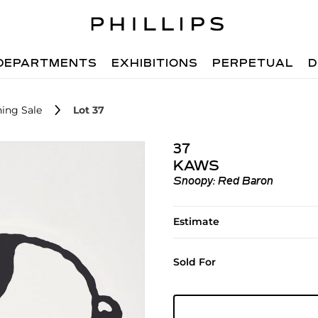
DEPARTMENTS
EXHIBITIONS
PERPETUAL
D
ing Sale
Lot 37
37
KAWS
Snoopy: Red Baron
Estimate
Sold For