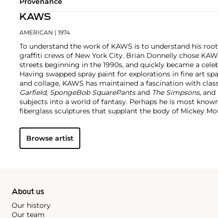
Provenance
KAWS
AMERICAN
| 1974
To understand the work of KAWS is to understand his root
graffiti crews of New York City. Brian Donnelly chose KAW
streets beginning in the 1990s, and quickly became a cele
Having swapped spray paint for explorations in fine art sp
and collage, KAWS has maintained a fascination with class
Garfield
,
SpongeBob SquarePants
and
The Simpsons
, and
subjects into a world of fantasy.
Perhaps he is most known f
fiberglass sculptures that supplant the body of Mickey 
imagined creatures, often with 'x'-ed out eyes or ultra-an
KAWS also works frequently in neon and vivid paint, addi
Browse artist
contemporary paintings filled with approachable imaginat
KAWS, who exhibits globally and most frequently in Asia, 
About us
Our history
Our team