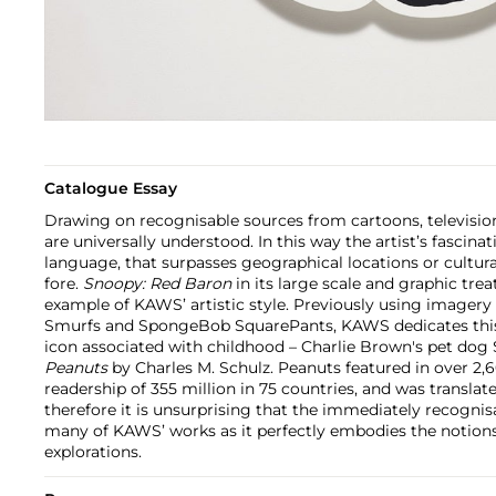
Catalogue Essay
Drawing on recognisable sources from cartoons, televisi
are universally understood. In this way the artist’s fascinat
language, that surpasses geographical locations or cultural
fore.
Snoopy: Red Baron
in its large scale and graphic tr
example of KAWS’ artistic style. Previously using imager
Smurfs and SpongeBob SquarePants, KAWS dedicates this 
icon associated with childhood – Charlie Brown's pet dog
Peanuts
by Charles M. Schulz. Peanuts featured in over 2,
readership of 355 million in 75 countries, and was translat
therefore it is unsurprising that the immediately recognis
many of KAWS’ works as it perfectly embodies the notions s
explorations.