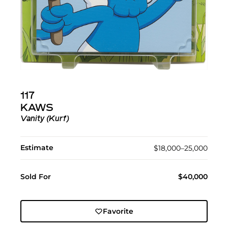
117
KAWS
Vanity (Kurf)
Estimate
$18,000–25,000
Sold For
$40,000
Favorite