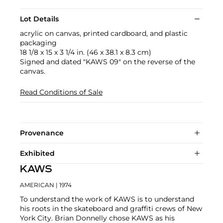
Lot Details
acrylic on canvas, printed cardboard, and plastic
packaging
18 1/8 x 15 x 3 1/4 in. (46 x 38.1 x 8.3 cm)
Signed and dated "KAWS 09" on the reverse of the
canvas.
Read Conditions of Sale
Provenance
Exhibited
KAWS
AMERICAN
| 1974
To understand the work of KAWS is to understand
his roots in the skateboard and graffiti crews of New
York City. Brian Donnelly chose KAWS as his