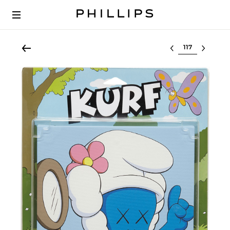
Select lot