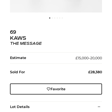
69
KAWS
THE MESSAGE
Estimate
£15,000–20,000
Sold For
£28,380
Favorite
Lot Details