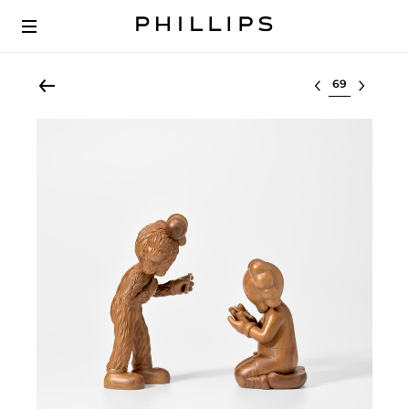
Select lot