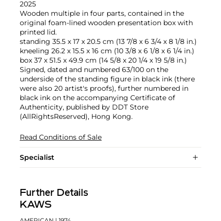
2025
Wooden multiple in four parts, contained in the
original foam-lined wooden presentation box with
printed lid.
standing 35.5 x 17 x 20.5 cm (13 7/8 x 6 3/4 x 8 1/8 in.)
kneeling 26.2 x 15.5 x 16 cm (10 3/8 x 6 1/8 x 6 1/4 in.)
box 37 x 51.5 x 49.9 cm (14 5/8 x 20 1/4 x 19 5/8 in.)
Signed, dated and numbered 63/100 on the
underside of the standing figure in black ink (there
were also 20 artist's proofs), further numbered in
black ink on the accompanying Certificate of
Authenticity, published by DDT Store
(AllRightsReserved), Hong Kong.
Read Conditions of Sale
Specialist
Further Details
KAWS
AMERICAN
| 1974