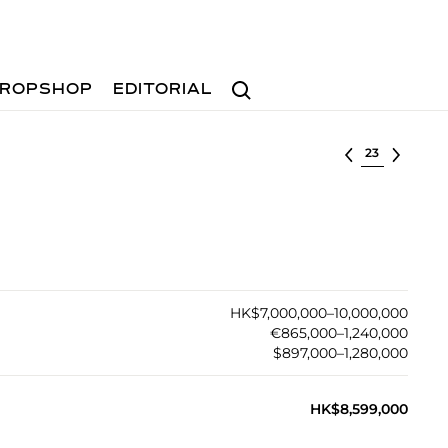
Search
ROPSHOP
EDITORIAL
Select lot
HK$7,000,000–10,000,000
€865,000–1,240,000
$897,000–1,280,000
HK$8,599,000