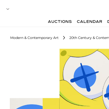
AUCTIONS
CALENDAR
Modern & Contemporary Art
20th Century & Contemp