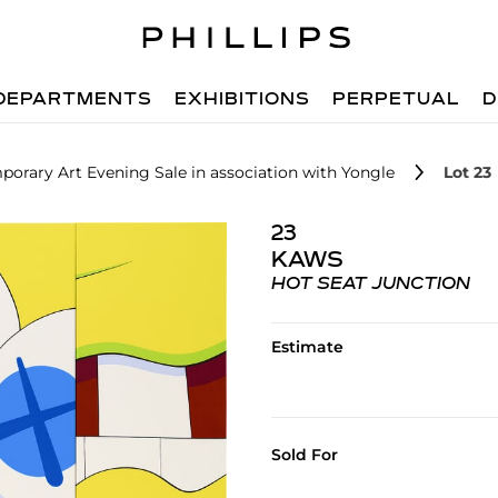
DEPARTMENTS
EXHIBITIONS
PERPETUAL
D
orary Art Evening Sale in association with Yongle
Lot 23
23
KAWS
HOT SEAT JUNCTION
Estimate
Sold For