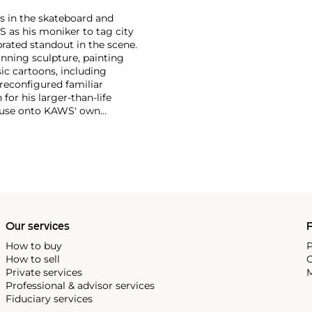
s in the skateboard and
S as his moniker to tag city
brated standout in the scene.
anning sculpture, painting
ic cartoons, including
 reconfigured familiar
or his larger-than-life
Mouse onto KAWS' own
imated features. However,
ng animation and depth to
ion. There is mass appeal to
Europe and the United States.
Our services
P
How to buy
P
How to sell
C
Private services
M
Professional & advisor services
Fiduciary services