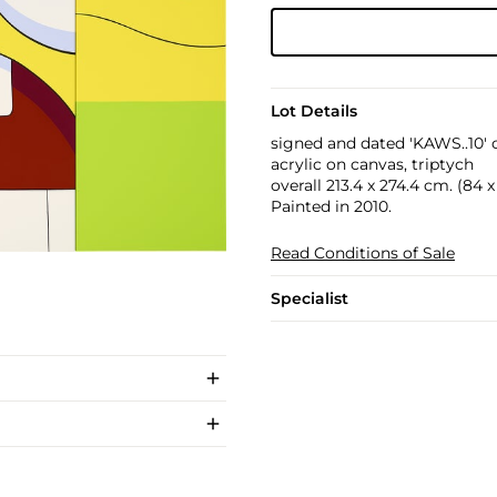
Lot Details
signed and dated 'KAWS..10' 
acrylic on canvas, triptych
overall 213.4 x 274.4 cm. (84 x 
Painted in 2010.
Read Conditions of Sale
Specialist