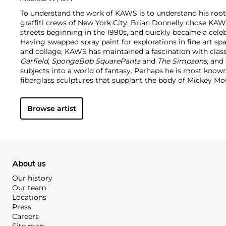
To understand the work of KAWS is to understand his root
graffiti crews of New York City. Brian Donnelly chose KAW
streets beginning in the 1990s, and quickly became a cele
Having swapped spray paint for explorations in fine art sp
and collage, KAWS has maintained a fascination with class
Garfield
,
SpongeBob SquarePants
and
The Simpsons
, and
subjects into a world of fantasy.
Perhaps he is most known f
fiberglass sculptures that supplant the body of Mickey 
imagined creatures, often with 'x'-ed out eyes or ultra-an
KAWS also works frequently in neon and vivid paint, addi
Browse artist
contemporary paintings filled with approachable imaginat
KAWS, who exhibits globally and most frequently in Asia, 
About us
Our history
Our team
Locations
Press
Careers