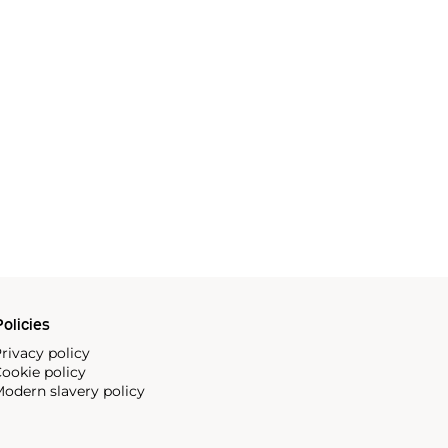
olicies
rivacy policy
ookie policy
odern slavery policy