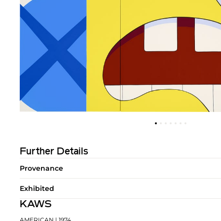
Further Details
Provenance
Exhibited
KAWS
AMERICAN
| 1974