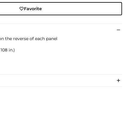
Favorite
on the reverse of each panel
108 in.)