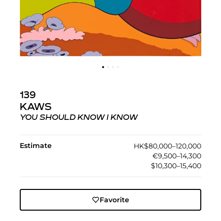
139
KAWS
YOU SHOULD KNOW I KNOW
Estimate
HK$80,000–120,000
€9,500–14,300
$10,300–15,400
Favorite