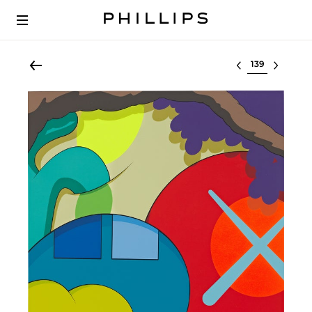
Select lot