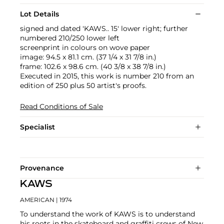
Lot Details
signed and dated 'KAWS.. 15' lower right; further
numbered 210/250 lower left
screenprint in colours on wove paper
image: 94.5 x 81.1 cm. (37 1/4 x 31 7/8 in.)
frame: 102.6 x 98.6 cm. (40 3/8 x 38 7/8 in.)
Executed in 2015, this work is number 210 from an
edition of 250 plus 50 artist's proofs.
Read Conditions of Sale
Specialist
Provenance
KAWS
AMERICAN
| 1974
To understand the work of KAWS is to understand
his roots in the skateboard and graffiti crews of New