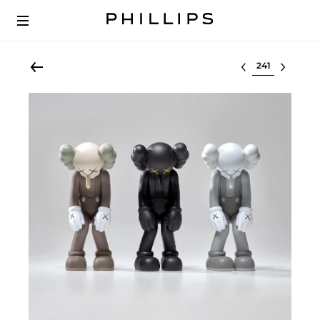
Select lot