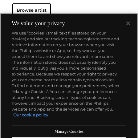
SquarePants
and
The Simpsons
, and reconfigured
Browse artist
familiar subjects into a world of fantasy.
Perhaps he
is most known for his larger-than-life fiberglass
sculptures that supplant the body of Mickey Mouse
We value your privacy
onto KAWS' own imagined creatures, often with 'x'-
We use “cookies” (small text files stored on your
ed out eyes or ultra-animated features. However,
device) and similar tracking technologies to store and
KAWS also works frequently in neon and vivid paint,
retrieve information on your browser when you visit
adding animation and depth to contemporary
the Phillips website or App, so they work as you
paintings filled with approachable imagination.
About us
expect them to and show you relevant information.
There is mass appeal to KAWS, who exhibits
The information stored does not usually identify you
globally and most frequently in Asia, Europe and the
individually, but gives you a more personalised
United States.
Our services
experience. Because we respect your right to privacy,
you can choose not to allow certain types of cookies.
To find out more and manage your preferences, select
Policies
“Manage Cookies”. You can change your preferences
at any time. Blocking certain types of cookies can,
however, impact your experience on the Phillips
website and App and the services we can offer you.
Never miss a moment
Our cookie policy
Subscribe to our newsletter
Manage Cookies