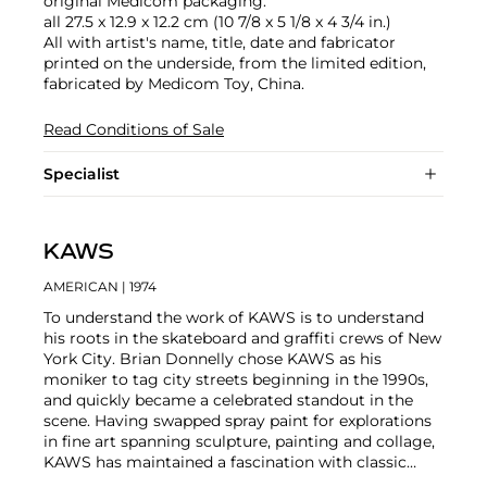
original Medicom packaging.
all 27.5 x 12.9 x 12.2 cm (10 7/8 x 5 1/8 x 4 3/4 in.)
All with artist's name, title, date and fabricator
printed on the underside, from the limited edition,
fabricated by Medicom Toy, China.
Read Conditions of Sale
Specialist
KAWS
AMERICAN
| 1974
To understand the work of KAWS is to understand
his roots in the skateboard and graffiti crews of New
York City. Brian Donnelly chose KAWS as his
moniker to tag city streets beginning in the 1990s,
and quickly became a celebrated standout in the
scene. Having swapped spray paint for explorations
in fine art spanning sculpture, painting and collage,
KAWS has maintained a fascination with classic
cartoons, including
Garfield
,
SpongeBob