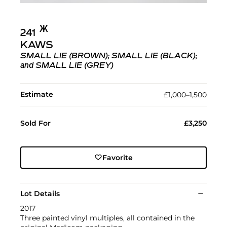
Ж︎
241
KAWS
SMALL LIE (BROWN); SMALL LIE (BLACK);
and SMALL LIE (GREY)
Estimate
£1,000–1,500
Sold For
£3,250
Favorite
Lot Details
2017
Three painted vinyl multiples, all contained in the