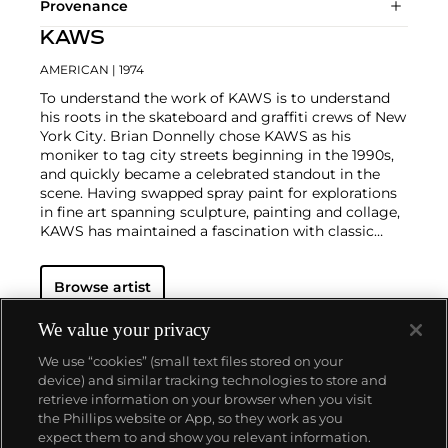
Provenance
KAWS
AMERICAN
| 1974
To understand the work of KAWS is to understand
his roots in the skateboard and graffiti crews of New
York City. Brian Donnelly chose KAWS as his
moniker to tag city streets beginning in the 1990s,
and quickly became a celebrated standout in the
scene. Having swapped spray paint for explorations
in fine art spanning sculpture, painting and collage,
KAWS has maintained a fascination with classic
cartoons, including
Garfield
,
SpongeBob
SquarePants
and
The Simpsons
, and reconfigured
Browse artist
familiar subjects into a world of fantasy.
Perhaps he
is most known for his larger-than-life fiberglass
sculptures that supplant the body of Mickey Mouse
We value your privacy
onto KAWS' own imagined creatures, often with 'x'-
We use “cookies” (small text files stored on your
ed out eyes or ultra-animated features. However,
device) and similar tracking technologies to store and
KAWS also works frequently in neon and vivid paint,
retrieve information on your browser when you visit
adding animation and depth to contemporary
the Phillips website or App, so they work as you
paintings filled with approachable imagination.
About us
expect them to and show you relevant information.
There is mass appeal to KAWS, who exhibits