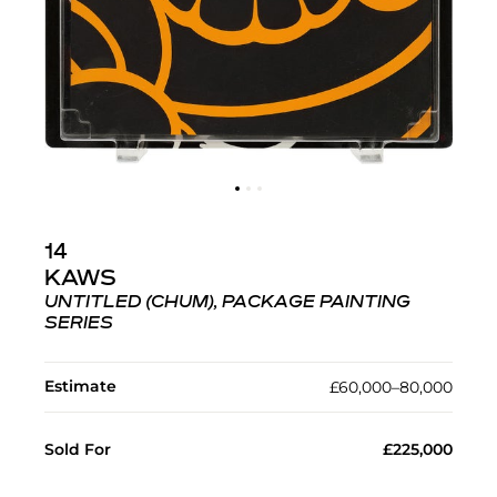
14
KAWS
UNTITLED (CHUM), PACKAGE PAINTING
SERIES
Estimate
£60,000–80,000
Sold For
£225,000