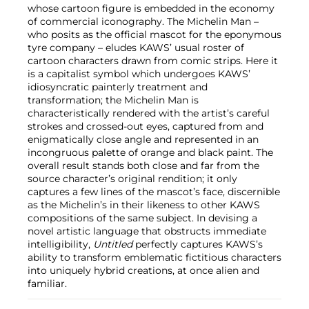
whose cartoon figure is embedded in the economy
of commercial iconography. The Michelin Man –
who posits as the official mascot for the eponymous
tyre company – eludes KAWS’ usual roster of
cartoon characters drawn from comic strips. Here it
is a capitalist symbol which undergoes KAWS’
idiosyncratic painterly treatment and
transformation; the Michelin Man is
characteristically rendered with the artist’s careful
strokes and crossed-out eyes, captured from and
enigmatically close angle and represented in an
incongruous palette of orange and black paint. The
overall result stands both close and far from the
source character’s original rendition; it only
captures a few lines of the mascot’s face, discernible
as the Michelin’s in their likeness to other KAWS
compositions of the same subject. In devising a
novel artistic language that obstructs immediate
intelligibility,
Untitled
perfectly captures KAWS’s
ability to transform emblematic fictitious characters
into uniquely hybrid creations, at once alien and
familiar.