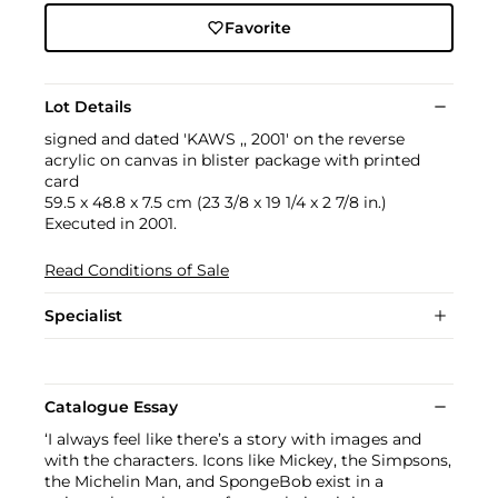
Favorite
Lot Details
signed and dated 'KAWS ,, 2001' on the reverse
acrylic on canvas in blister package with printed
card
59.5 x 48.8 x 7.5 cm (23 3/8 x 19 1/4 x 2 7/8 in.)
Executed in 2001.
Read Conditions of Sale
Specialist
Catalogue Essay
‘I always feel like there’s a story with images and
with the characters. Icons like Mickey, the Simpsons,
the Michelin Man, and SpongeBob exist in a