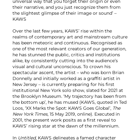
universal way that you forget their origin or even
their narrative, and you just recognize them from
the slightest glimpse of their image or sound’ –
KAWS
Over the last few years, KAWS’ rise within the
realms of contemporary art and mainstream culture
has been meteoric and continuous. Recognised as
one of the most relevant creators of our generation,
he has stunned the public, critics and institutions
alike, by consistently cutting into the audience’s
visual and cultural unconscious. To crown his
spectacular ascent, the artist – who was born Brian
Donnelly and initially worked as a graffiti artist in
New Jersey – is currently preparing for his first
institutional New York solo show, slated for 2021 at
the Brooklyn Museum. ‘My trajectory has been from
the bottom up’, he has mused (KAWS, quoted in Ted
Loos, ‘XX Marks the Spot: KAWS Goes Global’,
The
New York Times
, 15 May 2019, online). Executed in
2001, the present work posits as a first reveal to
KAWS’ rising star at the dawn of the millennium.
In
Untitled
, KAWS delineates a famed character