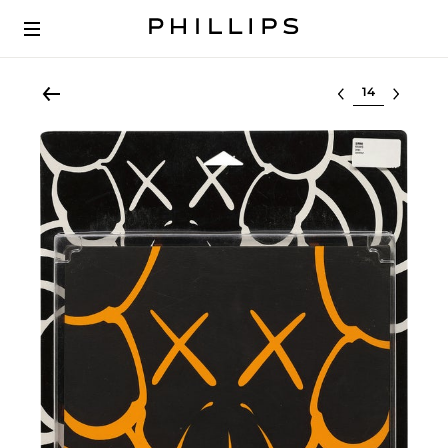
Select lot