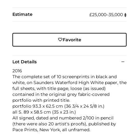
Estimate
£25,000–35,000
‡︎
Favorite
Lot Details
2016
The complete set of 10 screenprints in black and
white, on Saunders Waterford High White paper, the
full sheets, with title page, loose (as issued)
contained in the original grey fabric-covered
portfolio with printed title.
portfolio 93.3 x 62.5 cm (36 3/4 x 24 5/8 in.)
all S. 89 x 58.5 cm (35 x 23 in.)
All signed, dated and numbered 2/100 in pencil
(there were also 20 artist's proofs), published by
Pace Prints, New York, all unframed.