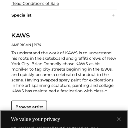
Read Conditions of Sale
Specialist
KAWS
AMERICAN
| 1974
To understand the work of KAWS is to understand
his roots in the skateboard and graffiti crews of New
York City. Brian Donnelly chose KAWS as his
moniker to tag city streets beginning in the 1990s,
and quickly became a celebrated standout in the
scene. Having swapped spray paint for explorations
in fine art spanning sculpture, painting and collage,
KAWS has maintained a fascination with classic
cartoons, including
Garfield
,
SpongeBob
SquarePants
and
The Simpsons
, and reconfigured
Browse artist
familiar subjects into a world of fantasy.
Perhaps he
is most known for his larger-than-life fiberglass
sculptures that supplant the body of Mickey Mouse
We value your privacy
onto KAWS' own imagined creatures, often with 'x'-