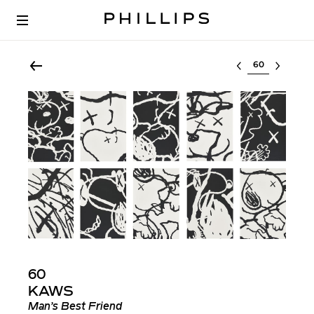
Select lot
60
KAWS
Man’s Best Friend