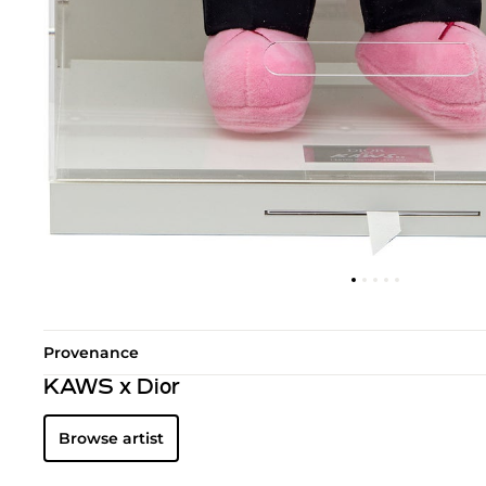
Provenance
KAWS x Dior
Browse artist