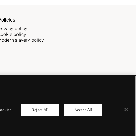
olicies
rivacy policy
ookie policy
odern slavery policy
ookies
Reject All
Accept All