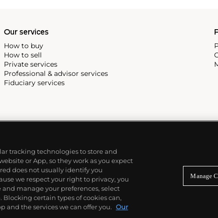
Our services
P
How to buy
P
How to sell
C
Private services
M
Professional & advisor services
Fiduciary services
ilar tracking technologies to store and
 website or App, so they work as you expect
ed does not usually identify you
Manage C
use we respect your right to privacy, you
re and manage your preferences, select
Blocking certain types of cookies can,
p and the services we can offer you.
Our