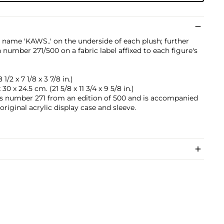
 name 'KAWS..' on the underside of each plush; further
number 271/500 on a fabric label affixed to each figure's
1/2 x 7 1/8 x 3 7/8 in.)
30 x 24.5 cm. (21 5/8 x 11 3/4 x 9 5/8 in.)
is number 271 from an edition of 500 and is accompanied
 original acrylic display case and sleeve.