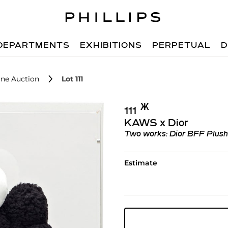
DEPARTMENTS
EXHIBITIONS
PERPETUAL
D
ne Auction
Lot 111
Ж︎
111
KAWS x Dior
Two works: Dior BFF Plush (i)
Estimate