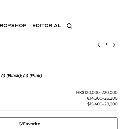
Search
ROPSHOP
EDITORIAL
Select lot
 (Black); (ii) (Pink)
HK$120,000–220,000
€14,300–26,200
$15,400–28,200
Favorite