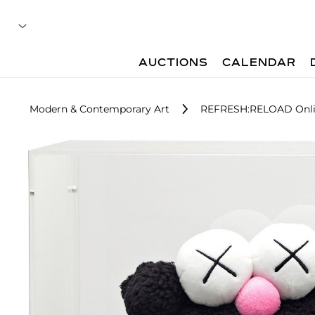
AUCTIONS
CALENDAR
Modern & Contemporary Art
REFRESH:RELOAD Onli