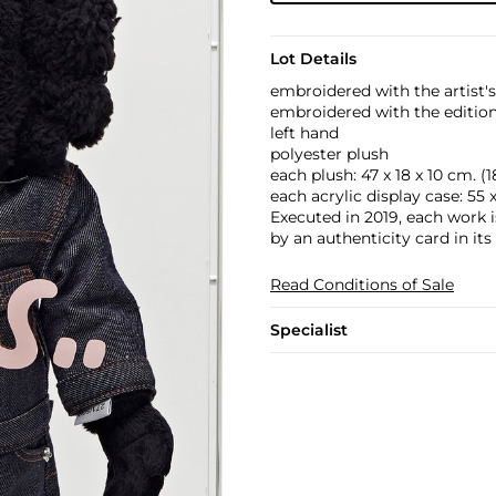
Lot Details
embroidered with the artist's
embroidered with the edition 
left hand
polyester plush
each plush: 47 x 18 x 10 cm. (18 
each acrylic display case: 55 x 
Executed in 2019, each work 
by an authenticity card in its
Read Conditions of Sale
Specialist