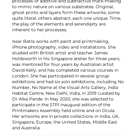
processes of additive and subtractive mark-making
to mimic nature on various substrates. Original,
ghost prints and layers form these artworks; some
quite literal, others abstract; each one unique. Time,
the play of the elements and serendipity are
inherent to her processes.
Issar Batra works with paint and printmaking,
iPhone photography, video and installations. She
studied with British artist and teacher James
Holdsworth in his Singapore atelier for three years;
was mentored for four years by Australian artist
David Kelly; and has completed various courses in
London. She has participated in several group
exhibitions and had six solo exhibitions, including No
Number, No Name at the Visual Arts Gallery, India
Habitat Centre, New Delhi, India, in 2019 curated by
Dr Alka Pande. In May 2020, she was selected to
participate in the STPI inaugural edition of the
Printmakers Assembly held online and on Ocula.
Her artworks are in private collections in India, UK,
Singapore, Europe, the United States, Middle East
and Australia.