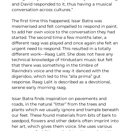
and David responded to it, thus having a musical
conversation across cultures.”
The first time this happened, Issar Batra was
mesmerised and felt compelled to respond in paint,
to add her own voice to the conversation they had
started. The second time a few months later, a
different raag was played and once again she felt an
urgent need to respond. This resulted in a totally
different work—Raag Lalit. She does not have any
technical knowledge of Hindustani music but felt
that there was something in the timbre of
Ravindra’s voice and the way it danced with the
digeridoo, which led to this “alla prima” gut
response. Raag Lalit is described as a devotional,
serene early morning raag.
Issar Batra finds inspiration on pavements and
roads, in the natural “litter” from the trees and
plants which we usually ignore and trample beneath
our feet. These found materials from bits of bark to
seedpod, flowers and other debris often imprint into
her art, which gives them voice. She uses various