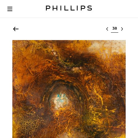
Select lot