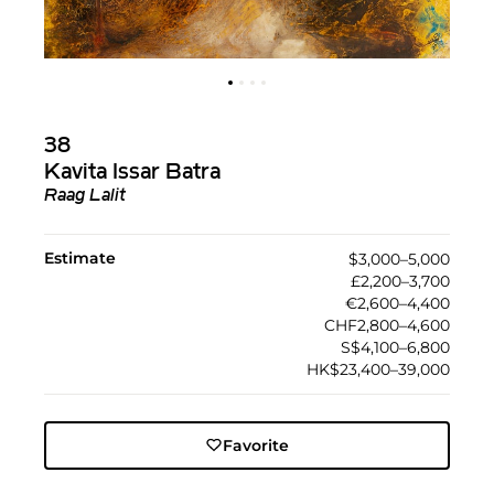
38
Kavita Issar Batra
Raag Lalit
Estimate
$3,000–5,000
£2,200–3,700
€2,600–4,400
CHF2,800–4,600
S$4,100–6,800
HK$23,400–39,000
Favorite