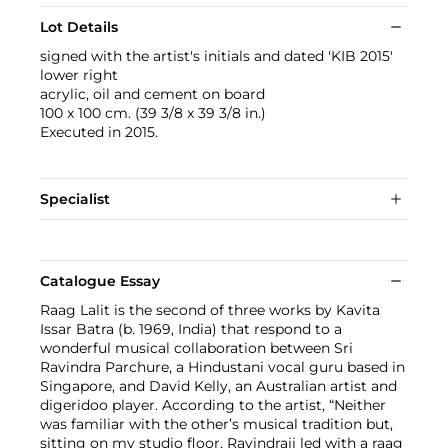
Lot Details
signed with the artist's initials and dated 'KIB 2015'
lower right
acrylic, oil and cement on board
100 x 100 cm. (39 3/8 x 39 3/8 in.)
Executed in 2015.
Specialist
Catalogue Essay
Raag Lalit is the second of three works by Kavita
Issar Batra (b. 1969, India) that respond to a
wonderful musical collaboration between Sri
Ravindra Parchure, a Hindustani vocal guru based in
Singapore, and David Kelly, an Australian artist and
digeridoo player. According to the artist, “Neither
was familiar with the other’s musical tradition but,
sitting on my studio floor, Ravindraji led with a raag