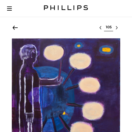
Select lot