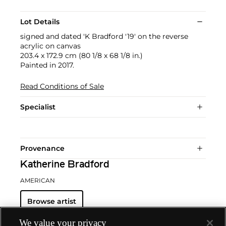
Lot Details
signed and dated 'K Bradford '19' on the reverse
acrylic on canvas
203.4 x 172.9 cm (80 1/8 x 68 1/8 in.)
Painted in 2017.
Read Conditions of Sale
Specialist
Provenance
Katherine Bradford
AMERICAN
Browse artist
We value your privacy