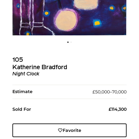
105
Katherine Bradford
Night Clock
Estimate
£50,000–70,000
Sold For
£114,300
Favorite