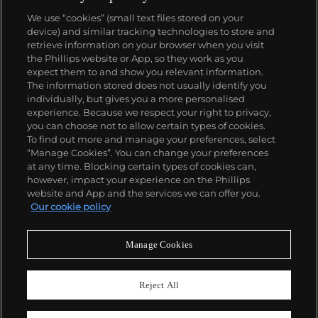
We use “cookies” (small text files stored on your
device) and similar tracking technologies to store and
retrieve information on your browser when you visit
the Phillips website or App, so they work as you
About us
expect them to and show you relevant information.
The information stored does not usually identify you
individually, but gives you a more personalised
Our services
experience. Because we respect your right to privacy,
you can choose not to allow certain types of cookies.
To find out more and manage your preferences, select
Policies
“Manage Cookies”. You can change your preferences
at any time. Blocking certain types of cookies can,
however, impact your experience on the Phillips
website and App and the services we can offer you.
Never miss a moment
Our cookie policy
Subscribe to our newsletter
Manage Cookies
Reject All