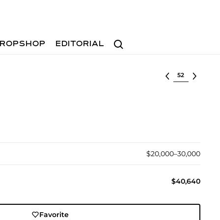
Search
ROPSHOP
EDITORIAL
Select lot
$20,000–30,000
$40,640
Favorite