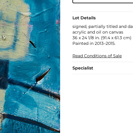
Lot Details
signed, partially titled and 
acrylic and oil on canvas
36 x 24 1/8 in. (91.4 x 61.3 cm)
Painted in 2013–2015.
Read Conditions of Sale
Specialist