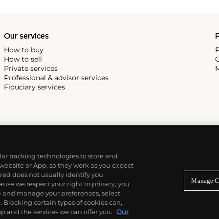
Our services
P
How to buy
P
How to sell
C
Private services
M
Professional & advisor services
Fiduciary services
ilar tracking technologies to store and
 website or App, so they work as you expect
ed does not usually identify you
Manage C
use we respect your right to privacy, you
re and manage your preferences, select
Blocking certain types of cookies can,
p and the services we can offer you.
Our