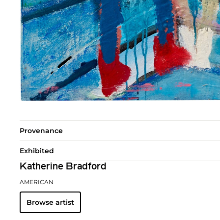
Provenance
Exhibited
Katherine Bradford
AMERICAN
Browse artist