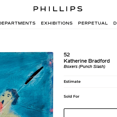
DEPARTMENTS
EXHIBITIONS
PERPETUAL
D
52
Katherine Bradford
Boxers (Punch Slash)
Estimate
Sold For