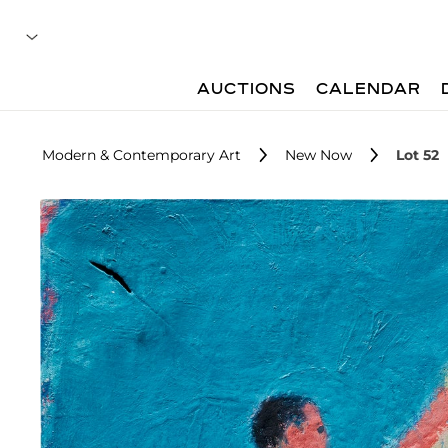
AUCTIONS
CALENDAR
Modern & Contemporary Art
New Now
Lot 52