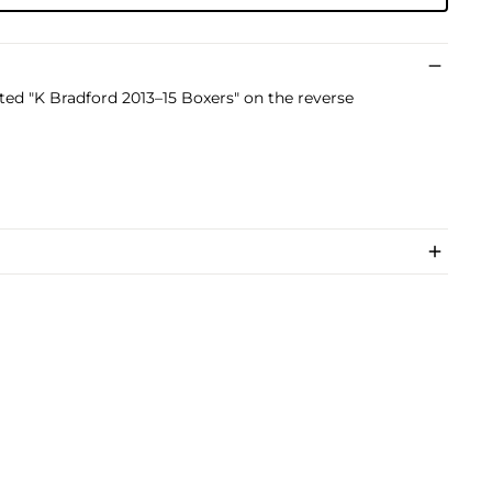
dated "K Bradford 2013–15 Boxers" on the reverse