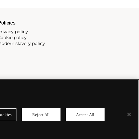
olicies
rivacy policy
ookie policy
odern slavery policy
ookies
Reject All
Accept All