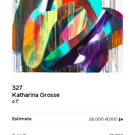
327
Katharina Grosse
o.T.
Estimate
£6,000–8,000
‡︎
♠︎