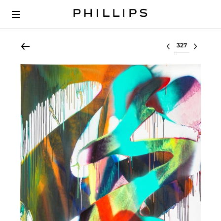
Select lot