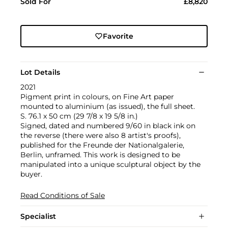
Sold For
£8,820
Favorite
Lot Details
2021
Pigment print in colours, on Fine Art paper
mounted to aluminium (as issued), the full sheet.
S. 76.1 x 50 cm (29 7/8 x 19 5/8 in.)
Signed, dated and numbered 9/60 in black ink on
the reverse (there were also 8 artist's proofs),
published for the Freunde der Nationalgalerie,
Berlin, unframed. This work is designed to be
manipulated into a unique sculptural object by the
buyer.
Read Conditions of Sale
Specialist