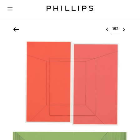
Select lot