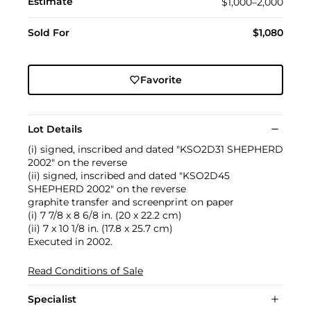
Estimate
$1,000–2,000
Sold For
$1,080
Favorite
Lot Details
(i) signed, inscribed and dated "KSO2D31 SHEPHERD
2002" on the reverse
(ii) signed, inscribed and dated "KSO2D45
SHEPHERD 2002" on the reverse
graphite transfer and screenprint on paper
(i) 7 7/8 x 8 6/8 in. (20 x 22.2 cm)
(ii) 7 x 10 1/8 in. (17.8 x 25.7 cm)
Executed in 2002.
Read Conditions of Sale
Specialist