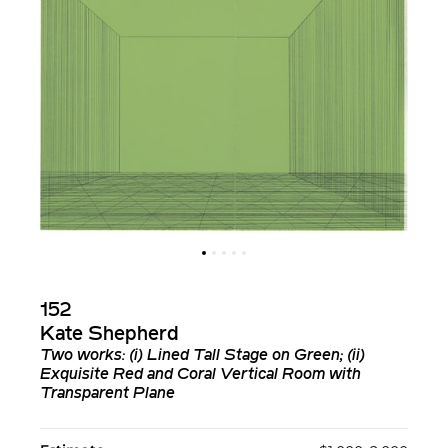
152
Kate Shepherd
Two works: (i)
Lined Tall Stage on Green
; (ii)
Exquisite Red and Coral Vertical Room with
Transparent Plane