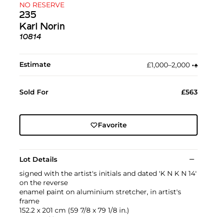
NO RESERVE
235
Karl Norin
10814
Estimate
£1,000–2,000
•︎
♠︎
Sold For
£563
Favorite
Lot Details
signed with the artist's initials and dated 'K N K N 14'
on the reverse
enamel paint on aluminium stretcher, in artist's
frame
152.2 x 201 cm (59 7/8 x 79 1/8 in.)