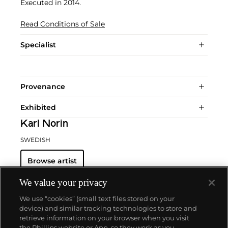
Executed in 2014.
Read Conditions of Sale
Specialist
Provenance
Exhibited
Karl Norin
SWEDISH
Browse artist
We value your privacy
We use “cookies” (small text files stored on your
device) and similar tracking technologies to store and
retrieve information on your browser when you visit
the Phillips website or App, so they work as you