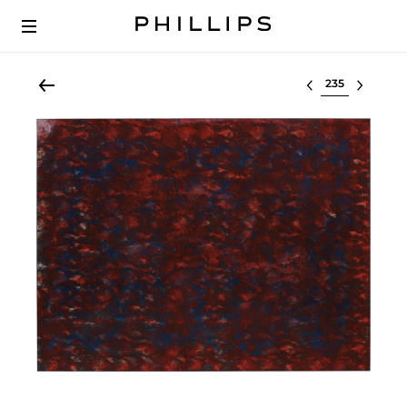
Select lot