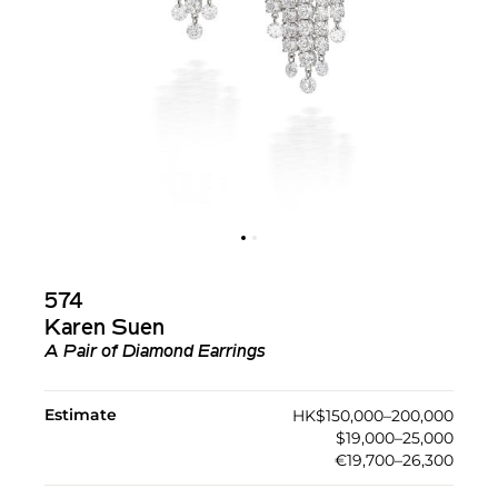
574
Karen Suen
A Pair of Diamond Earrings
Estimate
HK$150,000–200,000
$19,000–25,000
€19,700–26,300