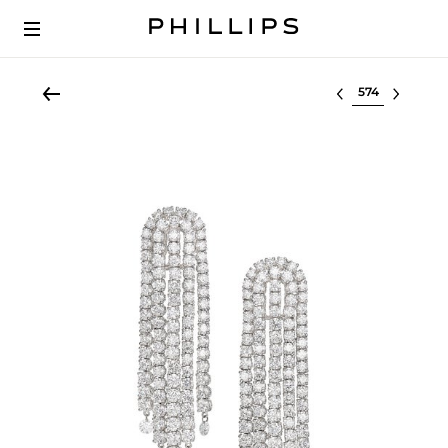
Select lot