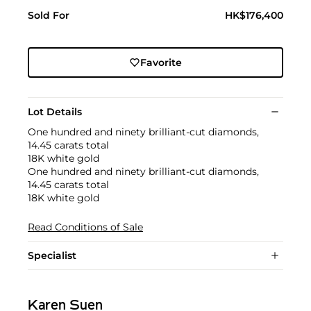
Sold For
HK$176,400
Favorite
Lot Details
One hundred and ninety brilliant-cut diamonds,
14.45 carats total
18K white gold
One hundred and ninety brilliant-cut diamonds,
14.45 carats total
18K white gold
Read Conditions of Sale
Specialist
Karen Suen