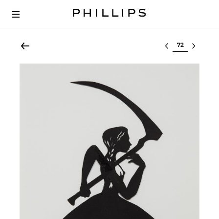
Select lot