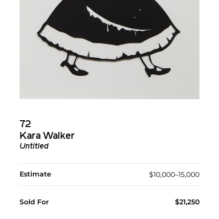
72
Kara Walker
Untitled
Estimate
$10,000–15,000
Sold For
$21,250