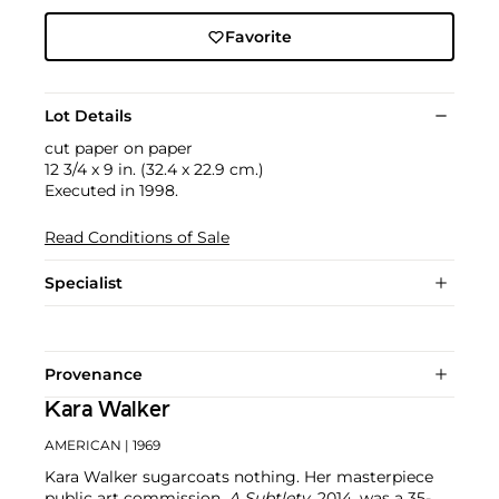
Favorite
Lot Details
cut paper on paper
12 3/4 x 9 in. (32.4 x 22.9 cm.)
Executed in 1998.
Read Conditions of Sale
Specialist
Provenance
Kara Walker
AMERICAN
| 1969
Kara Walker sugarcoats nothing. Her masterpiece
public art commission,
A Subtlety
, 2014, was a 35-