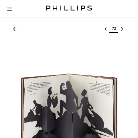
Select lot