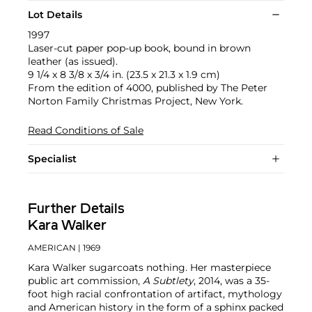
Lot Details
1997
Laser-cut paper pop-up book, bound in brown
leather (as issued).
9 1/4 x 8 3/8 x 3/4 in. (23.5 x 21.3 x 1.9 cm)
From the edition of 4000, published by The Peter
Norton Family Christmas Project, New York.
Read Conditions of Sale
Specialist
Further Details
Kara Walker
AMERICAN
| 1969
Kara Walker sugarcoats nothing. Her masterpiece
public art commission,
A Subtlety
, 2014, was a 35-
foot high racial confrontation of artifact, mythology
and American history in the form of a sphinx packed