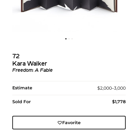
72
Kara Walker
Freedom: A Fable
Estimate
$2,000–3,000
Sold For
$1,778
Favorite