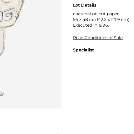
Lot Details
charcoal on cut paper
56 x 48 in. (142.2 x 121.9 cm)
Executed in 1996.
Read Conditions of Sale
Specialist