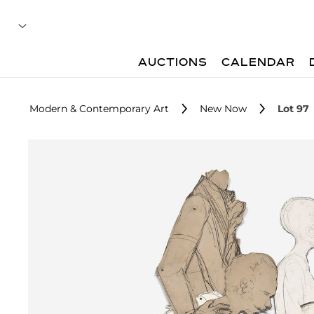
AUCTIONS
CALENDAR
Modern & Contemporary Art
New Now
Lot 97