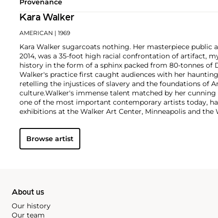
Provenance
Kara Walker
AMERICAN
| 1969
Kara Walker sugarcoats nothing. Her masterpiece public 
2014, was a 35-foot high racial confrontation of artifact,
history in the form of a sphinx packed from 80-tonnes of 
Walker's practice first caught audiences with her hauntin
retelling the injustices of slavery and the foundations of A
culture.
Walker's immense talent matched by her cunnin
one of the most important contemporary artists today, h
exhibitions at the Walker Art Center, Minneapolis and th
York in addition to permanent placements within the colle
Museum of Art and Art Institute Chicago. Her auction mark
Browse artist
career artist, with works reaching more than $300,000.
About us
Our history
Our team