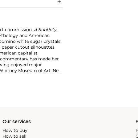
art commission,
A Subtlety
,
 mythology and American
Domino white sugar crystals.
g paper cutout silhouettes
merican capitalist
g commentary has made her
aving enjoyed major
e Whitney Museum of Art, New
ctions of the Metropolitan
et is strong for a mid-
Our services
P
How to buy
P
How to sell
C