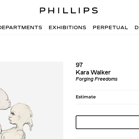
DEPARTMENTS
EXHIBITIONS
PERPETUAL
D
97
Kara Walker
Forging Freedoms
Estimate