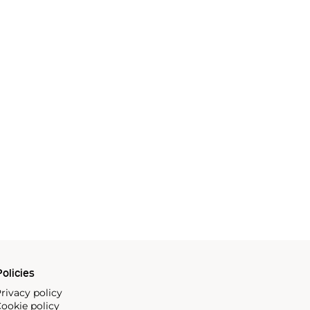
olicies
rivacy policy
ookie policy