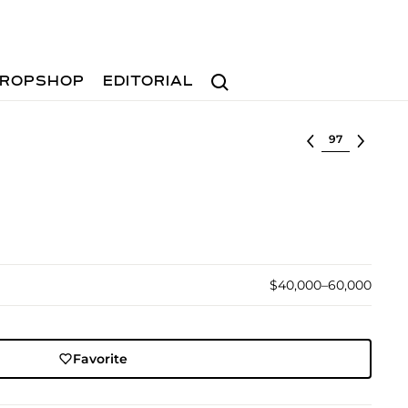
Search
ROPSHOP
EDITORIAL
Select lot
$40,000–60,000
Favorite