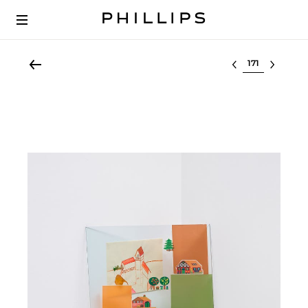
Select lot