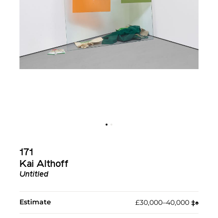
171
Kai Althoff
Untitled
Estimate
£30,000–40,000
‡︎
♠︎