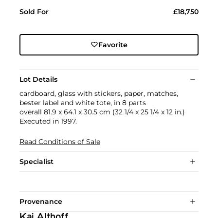
Sold For
£18,750
Favorite
Lot Details
cardboard, glass with stickers, paper, matches,
bester label and white tote, in 8 parts
overall 81.9 x 64.1 x 30.5 cm (32 1/4 x 25 1/4 x 12 in.)
Executed in 1997.
Read Conditions of Sale
Specialist
Provenance
Kai Althoff