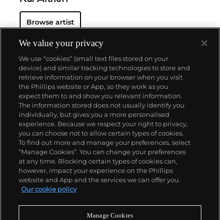
Browse artist
We value your privacy
We use “cookies” (small text files stored on your
device) and similar tracking technologies to store and
retrieve information on your browser when you visit
the Phillips website or App, so they work as you
About us
expect them to and show you relevant information.
The information stored does not usually identify you
individually, but gives you a more personalised
Our services
experience. Because we respect your right to privacy,
you can choose not to allow certain types of cookies.
To find out more and manage your preferences, select
Policies
“Manage Cookies”. You can change your preferences
at any time. Blocking certain types of cookies can,
however, impact your experience on the Phillips
website and App and the services we can offer you.
Never miss a moment
Our cookie policy
Subscribe to our newsletter
Manage Cookies