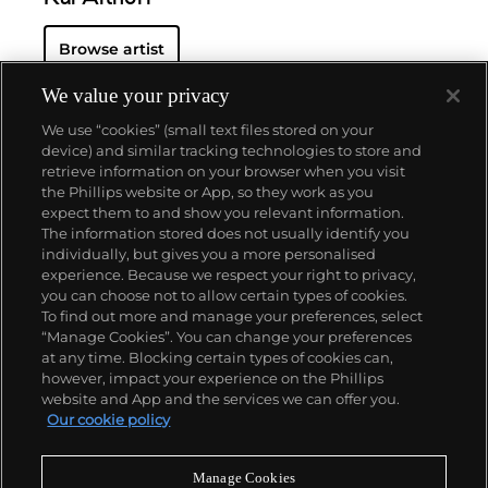
Browse artist
We value your privacy
We use “cookies” (small text files stored on your
device) and similar tracking technologies to store and
retrieve information on your browser when you visit
the Phillips website or App, so they work as you
About us
expect them to and show you relevant information.
The information stored does not usually identify you
individually, but gives you a more personalised
Our services
experience. Because we respect your right to privacy,
you can choose not to allow certain types of cookies.
To find out more and manage your preferences, select
Policies
“Manage Cookies”. You can change your preferences
at any time. Blocking certain types of cookies can,
however, impact your experience on the Phillips
website and App and the services we can offer you.
Never miss a moment
Our cookie policy
Subscribe to our newsletter
Manage Cookies