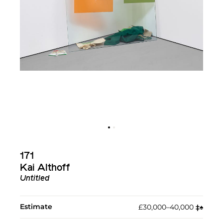
171
Kai Althoff
Untitled
Estimate
£30,000–40,000
‡︎
♠︎