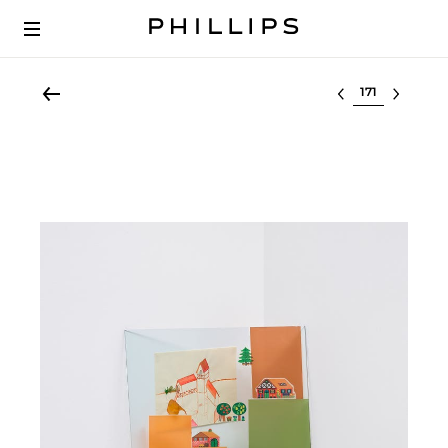
Select lot