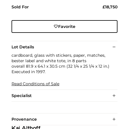
Sold For
£18,750
Favorite
Lot Details
cardboard, glass with stickers, paper, matches,
bester label and white tote, in 8 parts
overall 81.9 x 64.1 x 30.5 cm (32 1/4 x 25 1/4 x 12 in.)
Executed in 1997.
Read Conditions of Sale
Specialist
Provenance
Kai Althoff