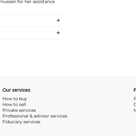
smussen for her assistance
Our services
P
How to buy
P
How to sell
C
Private services
M
Professional & advisor services
Fiduciary services