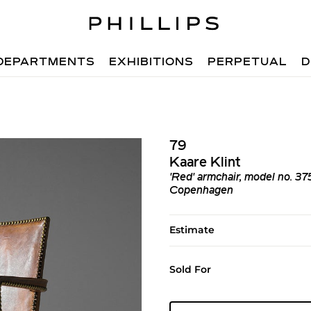
DEPARTMENTS
EXHIBITIONS
PERPETUAL
D
79
Kaare Klint
'Red' armchair, model no. 37
Copenhagen
Estimate
Sold For