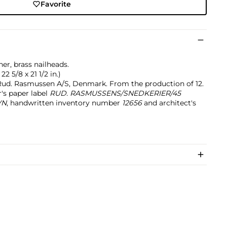
Favorite
r, brass nailheads.
22 5/8 x 21 1/2 in.)
ud. Rasmussen A/S, Denmark. From the production of 12.
's paper label
RUD. RASMUSSENS/SNEDKERIER/45
VN
, handwritten inventory number
12656
and architect's