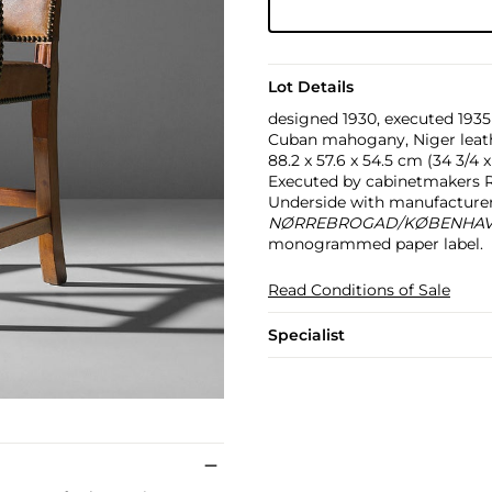
Lot Details
designed 1930, executed 1935
Cuban mahogany, Niger leathe
88.2 x 57.6 x 54.5 cm (34 3/4 x 
Executed by cabinetmakers R
Underside with manufacturer
NØRREBROGAD/KØBENHA
monogrammed paper label.
Read Conditions of Sale
Specialist