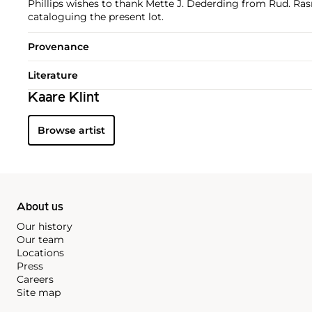
Phillips wishes to thank Mette J. Dederding from Rud. Ra
cataloguing the present lot.
Provenance
Literature
Kaare Klint
Browse artist
About us
Our history
Our team
Locations
Press
Careers
Site map