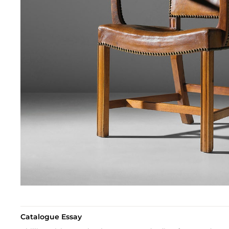
Catalogue Essay