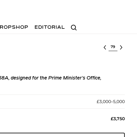
Search
ROPSHOP
EDITORIAL
Select lot
58A, designed for the Prime Minister's Office,
£3,000–5,000
£3,750