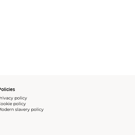
olicies
rivacy policy
ookie policy
odern slavery policy