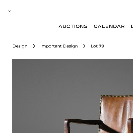
AUCTIONS
CALENDAR
Design
Important Design
Lot 79