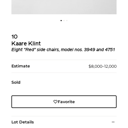
10
Kaare Klint
Eight “Red” side chairs, model nos. 3949 and 4751
Estimate
$8,000–12,000
Sold
Favorite
Lot Details