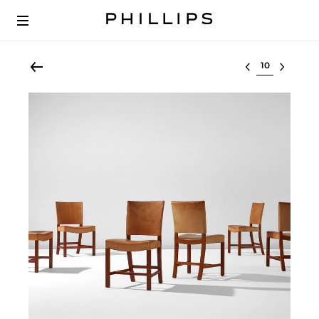
Select lot