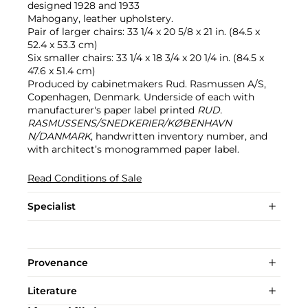
designed 1928 and 1933
Mahogany, leather upholstery.
Pair of larger chairs: 33 1/4 x 20 5/8 x 21 in. (84.5 x
52.4 x 53.3 cm)
Six smaller chairs: 33 1/4 x 18 3/4 x 20 1/4 in. (84.5 x
47.6 x 51.4 cm)
Produced by cabinetmakers Rud. Rasmussen A/S,
Copenhagen, Denmark. Underside of each with
manufacturer's paper label printed
RUD.
RASMUSSENS/SNEDKERIER/KØBENHAVN
N/DANMARK
, handwritten inventory number, and
with architect’s monogrammed paper label.
Read Conditions of Sale
Specialist
Provenance
Literature