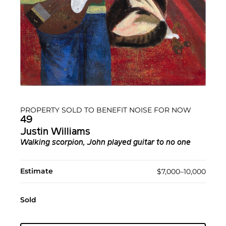
PROPERTY SOLD TO BENEFIT NOISE FOR NOW
49
Justin Williams
Walking scorpion, John played guitar to no one
Estimate
$7,000–10,000
Sold