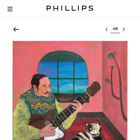
Select lot