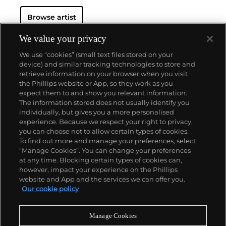
Browse artist
We value your privacy
We use “cookies” (small text files stored on your
device) and similar tracking technologies to store and
retrieve information on your browser when you visit
the Phillips website or App, so they work as you
About us
expect them to and show you relevant information.
The information stored does not usually identify you
individually, but gives you a more personalised
Our services
experience. Because we respect your right to privacy,
you can choose not to allow certain types of cookies.
To find out more and manage your preferences, select
Policies
“Manage Cookies”. You can change your preferences
at any time. Blocking certain types of cookies can,
however, impact your experience on the Phillips
website and App and the services we can offer you.
Never miss a moment
Our cookie policy
Subscribe to our newsletter
Manage Cookies