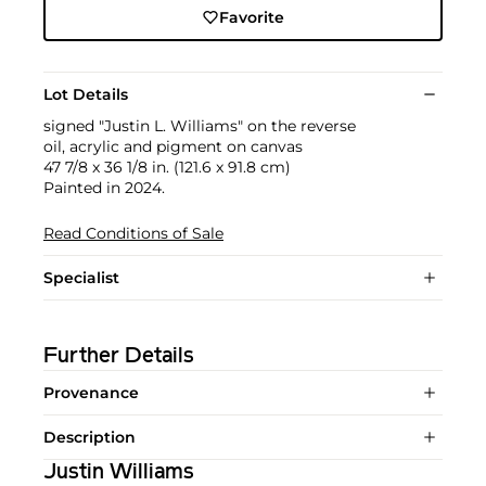
Favorite
Lot Details
signed "Justin L. Williams" on the reverse
oil, acrylic and pigment on canvas
47 7/8 x 36 1/8 in. (121.6 x 91.8 cm)
Painted in 2024.
Read Conditions of Sale
Specialist
Further Details
Provenance
Description
Justin Williams