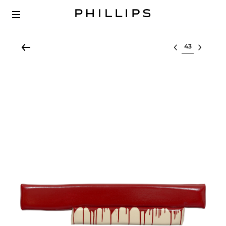
Select lot