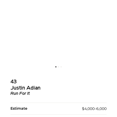
43
Justin Adian
Run For It
Estimate
$4,000–6,000