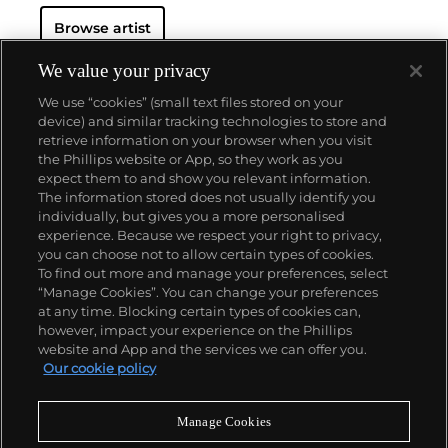
Browse artist
We value your privacy
We use “cookies” (small text files stored on your
device) and similar tracking technologies to store and
retrieve information on your browser when you visit
the Phillips website or App, so they work as you
About us
expect them to and show you relevant information.
The information stored does not usually identify you
individually, but gives you a more personalised
Our services
experience. Because we respect your right to privacy,
you can choose not to allow certain types of cookies.
To find out more and manage your preferences, select
Policies
“Manage Cookies”. You can change your preferences
at any time. Blocking certain types of cookies can,
however, impact your experience on the Phillips
website and App and the services we can offer you.
Never miss a moment
Our cookie policy
Subscribe to our newsletter
Manage Cookies