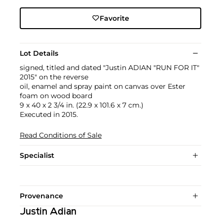
Favorite
Lot Details
signed, titled and dated "Justin ADIAN "RUN FOR IT"
2015" on the reverse
oil, enamel and spray paint on canvas over Ester
foam on wood board
9 x 40 x 2 3/4 in. (22.9 x 101.6 x 7 cm.)
Executed in 2015.
Read Conditions of Sale
Specialist
Provenance
Justin Adian