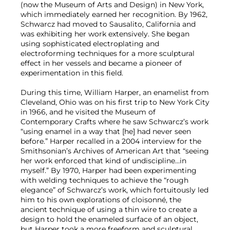
(now the Museum of Arts and Design) in New York,
which immediately earned her recognition. By 1962,
Schwarcz had moved to Sausalito, California and
was exhibiting her work extensively. She began
using sophisticated electroplating and
electroforming techniques for a more sculptural
effect in her vessels and became a pioneer of
experimentation in this field.
During this time, William Harper, an enamelist from
Cleveland, Ohio was on his first trip to New York City
in 1966, and he visited the Museum of
Contemporary Crafts where he saw Schwarcz’s work
“using enamel in a way that [he] had never seen
before.” Harper recalled in a 2004 interview for the
Smithsonian’s Archives of American Art that “seeing
her work enforced that kind of undiscipline…in
myself.” By 1970, Harper had been experimenting
with welding techniques to achieve the “rough
elegance” of Schwarcz’s work, which fortuitously led
him to his own explorations of cloisonné, the
ancient technique of using a thin wire to create a
design to hold the enameled surface of an object,
but Harper took a more freeform and sculptural