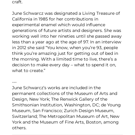
craft.
June Schwarcz was designated a Living Treasure of
California in 1985 for her contributions in
experimental enamel which would influence
generations of future artists and designers. She was
working well into her nineties until she passed away
less than a year ago at the age of 97. In an interview
in 2012 she said “You know, when you’re 93, people
think you’re amazing just for getting out of bed in
the morning. With a limited time to live, there’s a
decision to make every day – what to spend it on,
what to create.”
---
June Schwarcz’s works are included in the
permanent collections of the Museum of Arts and
Design, New York; The Renwick Gallery of the
Smithsonian Institution, Washington, DC; de Young
Museum, San Francisco; Zurich Design Museum,
Switzerland; The Metropolitan Museum of Art, New
York and the Museum of Fine Arts, Boston, among
others.