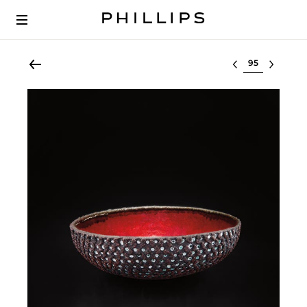
Select lot