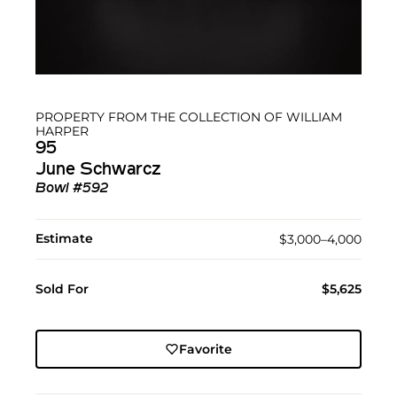
PROPERTY FROM THE COLLECTION OF WILLIAM
HARPER
95
June Schwarcz
Bowl #592
Estimate
$3,000–4,000
Sold For
$5,625
Favorite