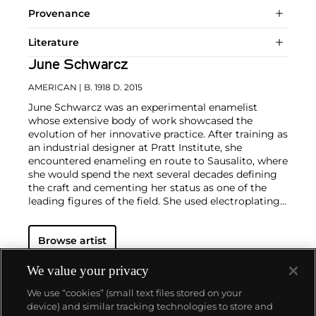
Provenance
Literature
June Schwarcz
AMERICAN
| B. 1918 D. 2015
June Schwarcz was an experimental enamelist
whose extensive body of work showcased the
evolution of her innovative practice. After training as
an industrial designer at Pratt Institute, she
encountered enameling en route to Sausalito, where
she would spend the next several decades defining
the craft and cementing her status as one of the
leading figures of the field. She used electroplating
and electroforming techniques to produce varied
textures in her work and often employed folding
Browse artist
and stitching to further experiment with form and
surface. Her work is in the permanent collections of
multiple institutions including The Metropolitan
We value your privacy
Museum of Art, New York, the Renwick Gallery of
We use “cookies” (small text files stored on your
the Smithsonian American Art Museum,
device) and similar tracking technologies to store and
Washington, DC, and the Museum of Fine Arts,