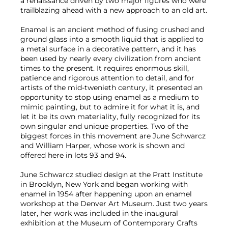
a renaissance driven by two major figures who were
trailblazing ahead with a new approach to an old art.
Enamel is an ancient method of fusing crushed and
ground glass into a smooth liquid that is applied to
a metal surface in a decorative pattern, and it has
been used by nearly every civilization from ancient
times to the present. It requires enormous skill,
patience and rigorous attention to detail, and for
artists of the mid-twenieth century, it presented an
opportunity to stop using enamel as a medium to
mimic painting, but to admire it for what it is, and
let it be its own materiality, fully recognized for its
own singular and unique properties. Two of the
biggest forces in this movement are June Schwarcz
and William Harper, whose work is shown and
offered here in lots 93 and 94.
June Schwarcz studied design at the Pratt Institute
in Brooklyn, New York and began working with
enamel in 1954 after happening upon an enamel
workshop at the Denver Art Museum. Just two years
later, her work was included in the inaugural
exhibition at the Museum of Contemporary Crafts