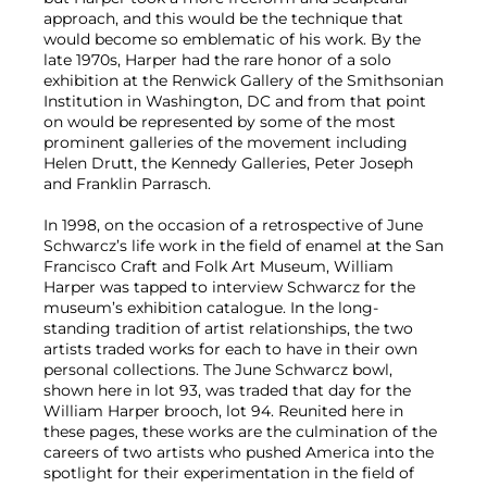
approach, and this would be the technique that
would become so emblematic of his work. By the
late 1970s, Harper had the rare honor of a solo
exhibition at the Renwick Gallery of the Smithsonian
Institution in Washington, DC and from that point
on would be represented by some of the most
prominent galleries of the movement including
Helen Drutt, the Kennedy Galleries, Peter Joseph
and Franklin Parrasch.
In 1998, on the occasion of a retrospective of June
Schwarcz’s life work in the field of enamel at the San
Francisco Craft and Folk Art Museum, William
Harper was tapped to interview Schwarcz for the
museum’s exhibition catalogue. In the long-
standing tradition of artist relationships, the two
artists traded works for each to have in their own
personal collections. The June Schwarcz bowl,
shown here in lot 93, was traded that day for the
William Harper brooch, lot 94. Reunited here in
these pages, these works are the culmination of the
careers of two artists who pushed America into the
spotlight for their experimentation in the field of