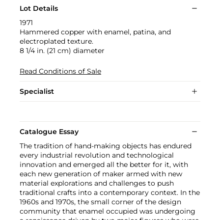
Lot Details
1971
Hammered copper with enamel, patina, and
electroplated texture.
8 1/4 in. (21 cm) diameter
Read Conditions of Sale
Specialist
Catalogue Essay
The tradition of hand-making objects has endured
every industrial revolution and technological
innovation and emerged all the better for it, with
each new generation of maker armed with new
material explorations and challenges to push
traditional crafts into a contemporary context. In the
1960s and 1970s, the small corner of the design
community that enamel occupied was undergoing