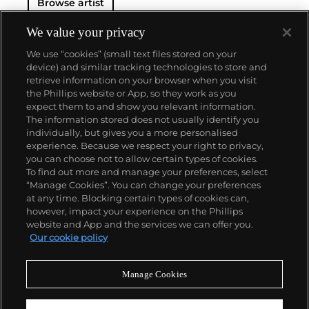
Browse artist
We value your privacy
We use “cookies” (small text files stored on your
device) and similar tracking technologies to store and
retrieve information on your browser when you visit
the Phillips website or App, so they work as you
About us
expect them to and show you relevant information.
The information stored does not usually identify you
individually, but gives you a more personalised
Our services
experience. Because we respect your right to privacy,
you can choose not to allow certain types of cookies.
To find out more and manage your preferences, select
Policies
“Manage Cookies”. You can change your preferences
at any time. Blocking certain types of cookies can,
however, impact your experience on the Phillips
website and App and the services we can offer you.
Never miss a moment
Our cookie policy
Subscribe to our newsletter
Manage Cookies