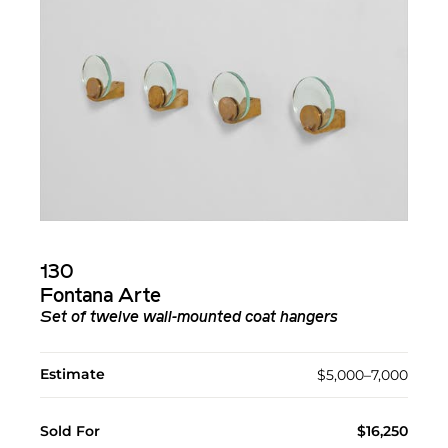
130
Fontana Arte
Set of twelve wall-mounted coat hangers
Estimate
$5,000–7,000
Sold For
$16,250