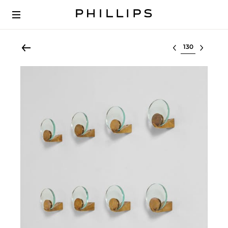
Select lot