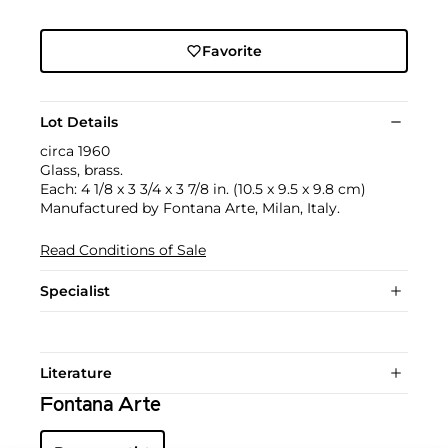
Favorite
Lot Details
circa 1960
Glass, brass.
Each: 4 1/8 x 3 3/4 x 3 7/8 in. (10.5 x 9.5 x 9.8 cm)
Manufactured by Fontana Arte, Milan, Italy.
Read Conditions of Sale
Specialist
Literature
Fontana Arte