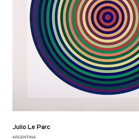
Julio Le Parc
ARGENTINA