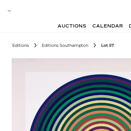
AUCTIONS
CALENDAR
Editions
Editions Southampton
Lot 57