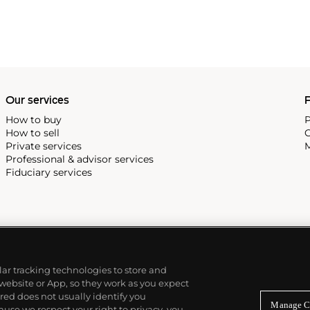
Our services
P
How to buy
P
How to sell
C
Private services
M
Professional & advisor services
Fiduciary services
ilar tracking technologies to store and
 website or App, so they work as you expect
ed does not usually identify you
Manage C
use we respect your right to privacy, you