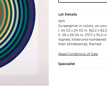
Lot Details
1971
Screenprint in colors, on wov
I. 24 1/2 x 24 1/2 in. (62.2 x 62
S. 29 x 29 1/4 in. (73.7 x 74.3 
Signed, titled and numbered 
their blindstamp), framed.
Read Conditions of Sale
Specialist