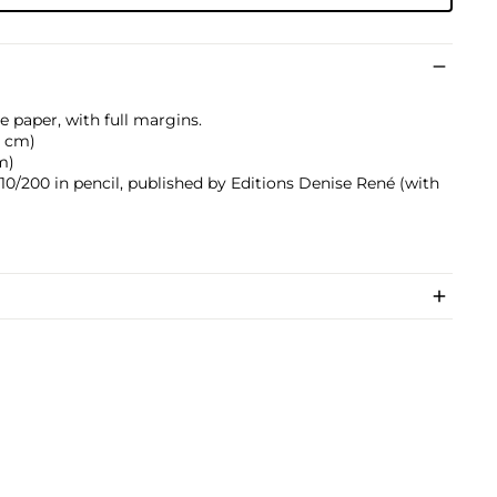
e paper, with full margins.
.2 cm)
cm)
10/200 in pencil, published by Editions Denise René (with