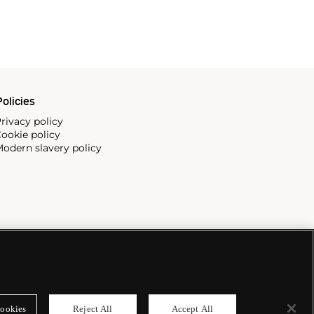
olicies
rivacy policy
ookie policy
odern slavery policy
ookies
Reject All
Accept All