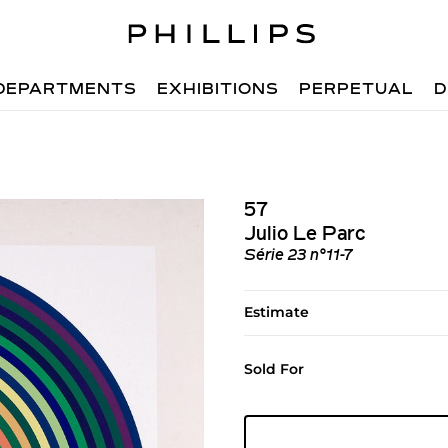
DEPARTMENTS
EXHIBITIONS
PERPETUAL
D
57
Julio Le Parc
Série 23 n°11-7
Estimate
Sold For