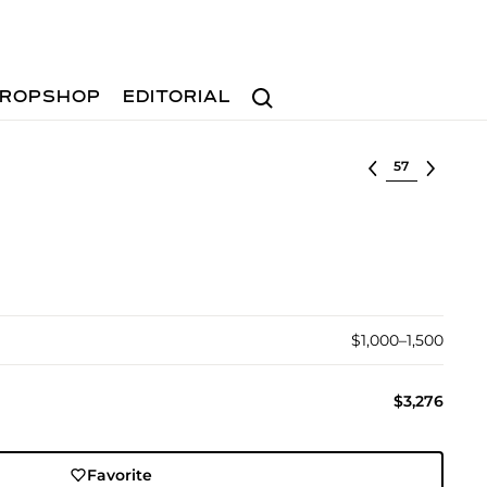
Search
ROPSHOP
EDITORIAL
Select lot
$1,000–1,500
$3,276
Favorite