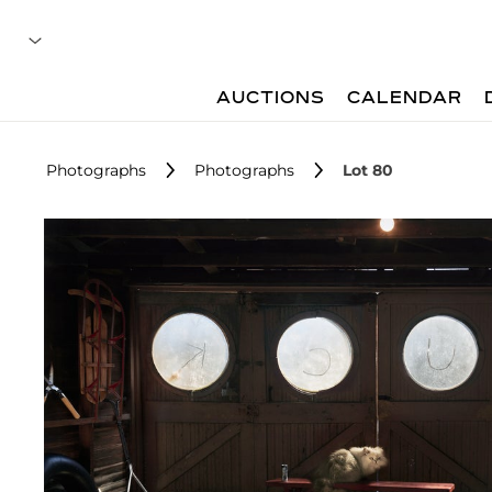
AUCTIONS
CALENDAR
Photographs
Photographs
Lot 80