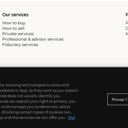
Our services
P
How to buy
P
How to sell
C
Private services
M
Professional & advisor services
Fiduciary services
ilar tracking technologies to store and
 website or App, so they work as you expect
ed does not usually identify you
Manage C
use we respect your right to privacy, you
re and manage your preferences, select
Blocking certain types of cookies can,
p and the services we can offer you.
Our