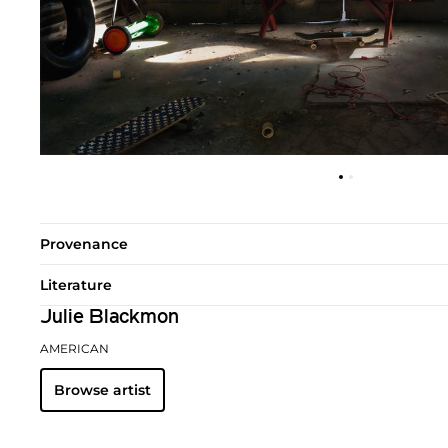
Provenance
Literature
Julie Blackmon
AMERICAN
Browse artist