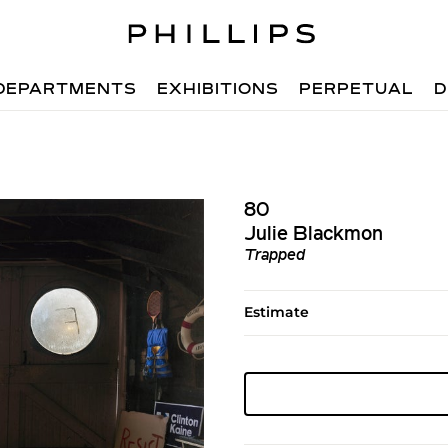
DEPARTMENTS
EXHIBITIONS
PERPETUAL
D
80
Julie Blackmon
Trapped
Estimate