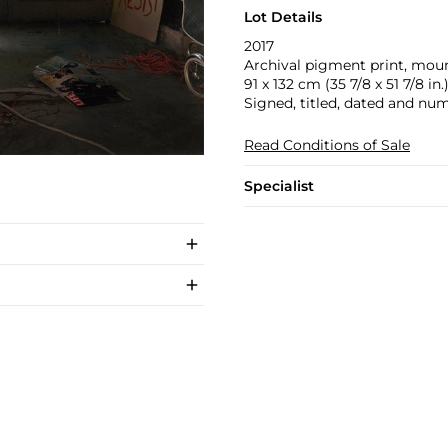
Lot Details
2017
Archival pigment print, mou
91 x 132 cm (35 7/8 x 51 7/8 in.
Signed, titled, dated and num
Read Conditions of Sale
Specialist