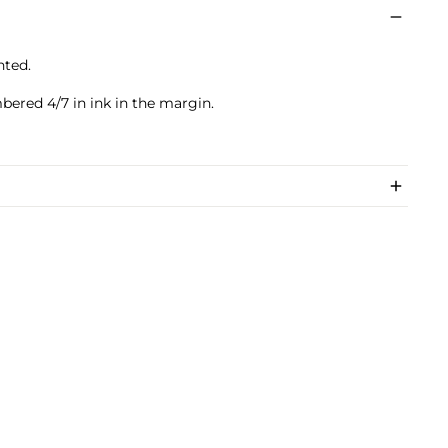
nted.
)
bered 4/7 in ink in the margin.