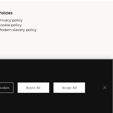
olicies
rivacy policy
ookie policy
odern slavery policy
ookies
Reject All
Accept All