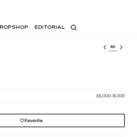
Search
ROPSHOP
EDITORIAL
Select lot
£6,000–8,000
Favorite