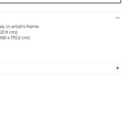
s, in artist's frame
 121.9 cm)
(200 x 170.2 cm)