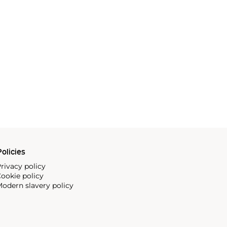
olicies
rivacy policy
ookie policy
odern slavery policy