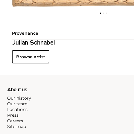
Provenance
Julian Schnabel
Browse artist
About us
Our history
Our team
Locations
Press
Careers
Site map