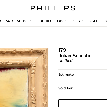
DEPARTMENTS
EXHIBITIONS
PERPETUAL
D
179
Julian Schnabel
Untitled
Estimate
Sold For