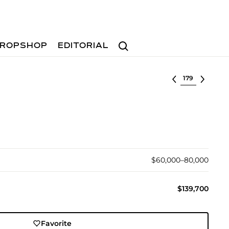
Search
ROPSHOP
EDITORIAL
Select lot
$60,000–80,000
$139,700
Favorite