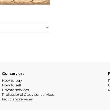
Our services
P
How to buy
P
How to sell
C
Private services
M
Professional & advisor services
Fiduciary services