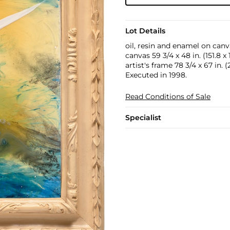
Lot Details
oil, resin and enamel on canva
canvas 59 3/4 x 48 in. (151.8 x
artist's frame 78 3/4 x 67 in. 
Executed in 1998.
Read Conditions of Sale
Specialist