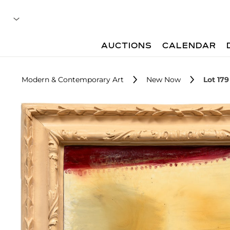
AUCTIONS
CALENDAR
Modern & Contemporary Art
New Now
Lot 179