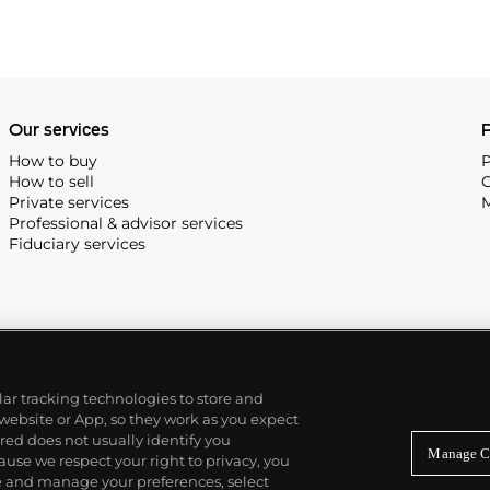
Our services
P
How to buy
P
How to sell
C
Private services
M
Professional & advisor services
Fiduciary services
ilar tracking technologies to store and
 website or App, so they work as you expect
ed does not usually identify you
Manage C
use we respect your right to privacy, you
re and manage your preferences, select