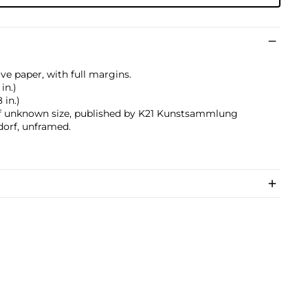
ve paper, with full margins.
in.)
 in.)
f unknown size, published by K21 Kunstsammlung
dorf, unframed.