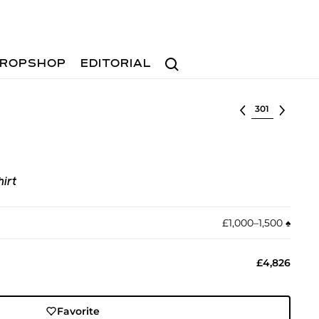
Search
ROPSHOP
EDITORIAL
Select lot
irt
£1,000–1,500
♠︎
£4,826
Favorite