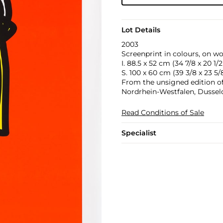
Lot Details
2003
Screenprint in colours, on wo
I. 88.5 x 52 cm (34 7/8 x 20 1/2 
S. 100 x 60 cm (39 3/8 x 23 5/8
From the unsigned edition o
Nordrhein-Westfalen, Dussel
Read Conditions of Sale
Specialist