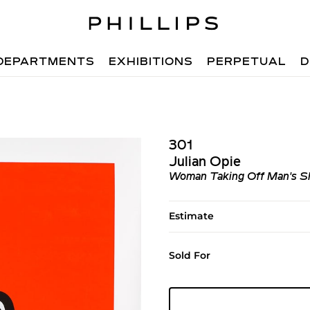
DEPARTMENTS
EXHIBITIONS
PERPETUAL
D
301
Julian Opie
Woman Taking Off Man's Sh
Estimate
Sold For