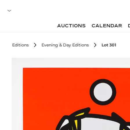
AUCTIONS
CALENDAR
Editions
Evening & Day Editions
Lot 301