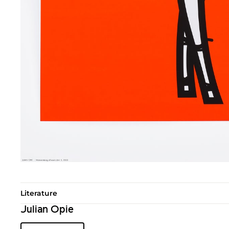
Literature
Julian Opie