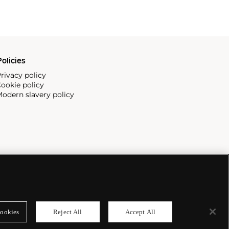
olicies
rivacy policy
ookie policy
odern slavery policy
ookies
Reject All
Accept All