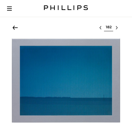
Select lot