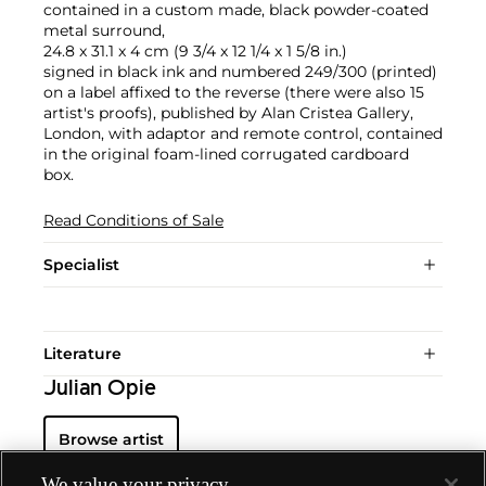
contained in a custom made, black powder-coated
metal surround,
24.8 x 31.1 x 4 cm (9 3/4 x 12 1/4 x 1 5/8 in.)
signed in black ink and numbered 249/300 (printed)
on a label affixed to the reverse (there were also 15
artist's proofs), published by Alan Cristea Gallery,
London, with adaptor and remote control, contained
in the original foam-lined corrugated cardboard
box.
Read Conditions of Sale
Specialist
Literature
Julian Opie
Browse artist
We value your privacy