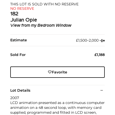
THIS LOT IS SOLD WITH NO RESERVE
NO RESERVE
182
Julian Opie
View from my Bedroom Window
Estimate
£1,500–2,000
•︎
‡︎
♠︎
Sold For
£1,188
Favorite
Lot Details
2007
LCD animation presented as a continuous computer
animation on a 48 second loop, with memory card
supplied, programmed and fitted in LCD screen,